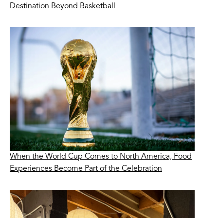
Destination Beyond Basketball
When the World Cup Comes to North America, Food
Experiences Become Part of the Celebration