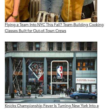
Flying a Team Into NYC This Fall? Team-Building Cooking
Classes Built for Out-of-Town Crews
Knicks Championship Fever Is Turning New York Into a