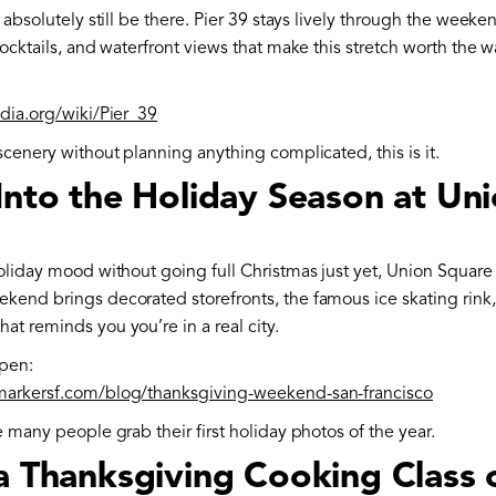
l absolutely still be there. Pier 39 stays lively through the weeke
cocktails, and waterfront views that make this stretch worth the w
edia.org/wiki/Pier_39
scenery without planning anything complicated, this is it.
Into the Holiday Season at Un
oliday mood without going full Christmas just yet, Union Square
kend brings decorated storefronts, the famous ice skating rink,
t reminds you you’re in a real city.
pen:
markersf.com/blog/thanksgiving-weekend-san-francisco
e many people grab their first holiday photos of the year.
 a Thanksgiving Cooking Class 