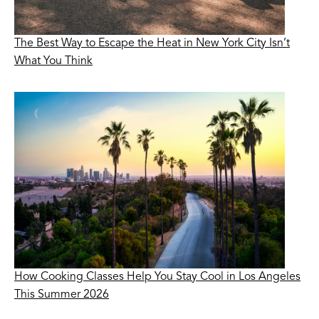
The Best Way to Escape the Heat in New York City Isn’t
What You Think
How Cooking Classes Help You Stay Cool in Los Angeles
This Summer 2026