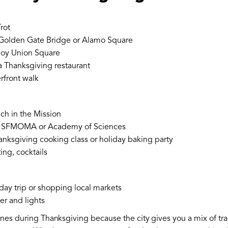
rot
 Golden Gate Bridge or Alamo Square
joy Union Square
a Thanksgiving restaurant
rfront walk
ch in the Mission
: SFMOMA or Academy of Sciences
anksgiving cooking class or holiday baking party
ing, cocktails
day trip or shopping local markets
er and lights
nes during Thanksgiving because the city gives you a mix of tradi