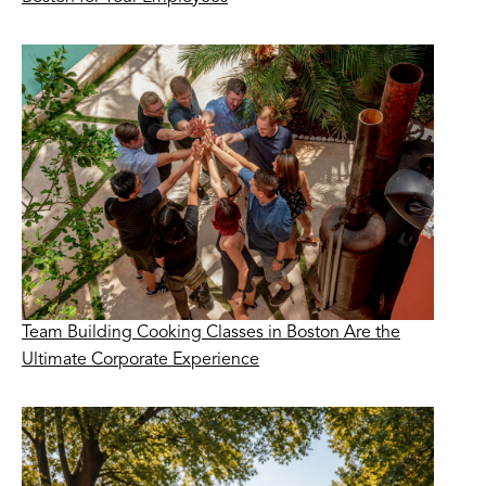
Team Building Cooking Classes in Boston Are the
Ultimate Corporate Experience