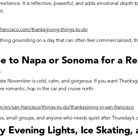
esilience. It is reflective, powerful, and adds emotional depth 
t.
nfrancisco.com/thanksgiving-things-to-do
thing grounding on a day that can often feel commercialized, thi
pe to Napa or Sonoma for a Re
p
late November is cold, calm, and gorgeous. If you want Thanks
re romantic, hop in the car and cruise north.
:
om/en/san-francisco/things-to-do/thanksgiving-in-san-francisco
les, small groups, and anyone who needs quiet after Thursday’s 
y Evening Lights, Ice Skating, 