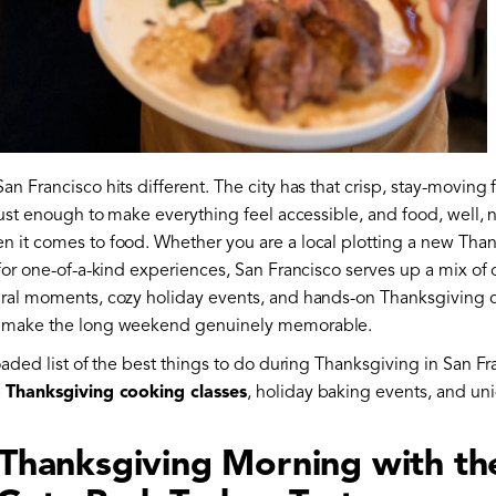
an Francisco hits different. The city has that crisp, stay-moving f
 just enough to make everything feel accessible, and food, well,
 it comes to food. Whether you are a local plotting a new Thank
 for one-of-a-kind experiences, San Francisco serves up a mix of
ural moments, cozy holiday events, and hands-on Thanksgiving 
t make the long weekend genuinely memorable.
loaded list of the best things to do during Thanksgiving in San Fr
p
Thanksgiving cooking classes
, holiday baking events, and uni
t Thanksgiving Morning with th