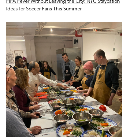
FIFA Fever Without Leaving the City: NYC Staycation
Ideas for Soccer Fans This Summer