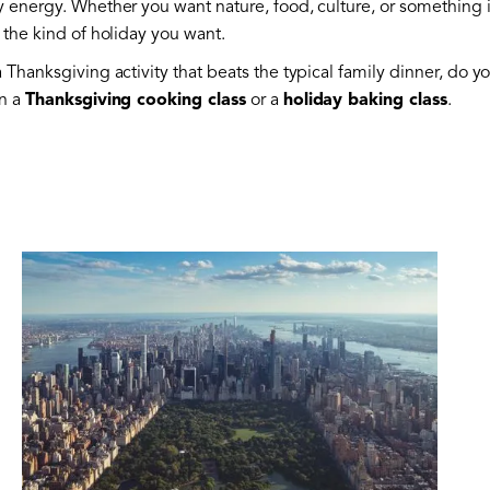
y energy. Whether you want nature, food, culture, or something i
 the kind of holiday you want.
 Thanksgiving activity that beats the typical family dinner, do yo
in a
Thanksgiving cooking class
or a
holiday baking class
.