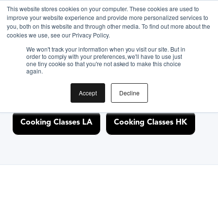
This website stores cookies on your computer. These cookies are used to
improve your website experience and provide more personalized services to
you, both on this website and through other media. To find out more about the
Discover Cooking
cookies we use, see our Privacy Policy.
We won't track your information when you visit our site. But in
Classes Nearby
order to comply with your preferences, we'll have to use just
one tiny cookie so that you're not asked to make this choice
again.
Accept
Decline
Cooking Classes NYC
Cooking Classes SF
Cooking Classes LA
Cooking Classes HK