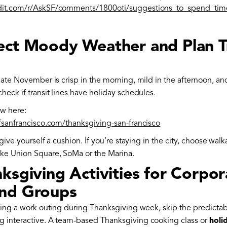
dit.com/r/AskSF/comments/1800oti/suggestions_to_spend_tim
ect Moody Weather and Plan T
late November is crisp in the morning, mild in the afternoon, and
heck if transit lines have holiday schedules.
ew here:
ofsanfrancisco.com/thanksgiving-san-francisco
 give yourself a cushion. If you’re staying in the city, choose wal
ke Union Square, SoMa or the Marina.
ksgiving Activities for Corpor
nd Groups
izing a work outing during Thanksgiving week, skip the predicta
 interactive. A team-based Thanksgiving cooking class or
holi