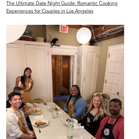
The Ultimate Date Night Guide: Romantic Cooking
Experiences for Couples in Los Angeles