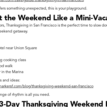
ster.com/travelguide/thanksgiving-in-san-francisco
efers something unexpected, this is your playground.
at the Weekend Like a Mini-Vac
itors, Thanksgiving in San Francisco is the perfect time to slow d
 weekend getaway.
tel near Union Square
g cooking class
od walk
 in the Marina
es and ideas:
markersf.com/blog/thanksgiving-weekend-san-francisco
ge of rhythm is all you need.
3-Day Thanksgiving Weekend 