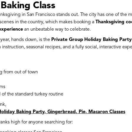
 Baking Class
nksgiving in San Francisco stands out. The city has one of the 
y scenes in the country, which makes booking a
Thanksgiving co
experience
an unbeatable way to celebrate.
 year, hands down, is the
Private Group Holiday Baking Party
instruction, seasonal recipes, and a fully social, interactive exp
ng from out of town
ams
of the standard turkey routine
ink,
oliday Baking Party, Gingerbread, Pie, Macaron Classes
anks high for anyone searching for: