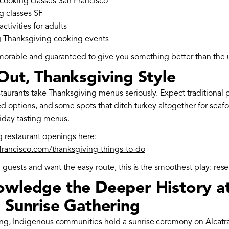
cooking classes San Francisco
g classes SF
ctivities for adults
 Thanksgiving cooking events
emorable and guaranteed to give you something better than the u
Out, Thanksgiving Style
staurants take Thanksgiving menus seriously. Expect traditional 
ed options, and some spots that ditch turkey altogether for seafo
iday tasting menus.
 restaurant openings here:
nfrancisco.com/thanksgiving-things-to-do
g guests and want the easy route, this is the smoothest play: rese
owledge the Deeper History at
z Sunrise Gathering
ng, Indigenous communities hold a sunrise ceremony on Alcatra