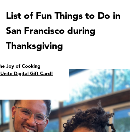
List of Fun Things to Do in
San Francisco during
Thanksgiving
the Joy of Cooking
eUnite Digital Gift Card!