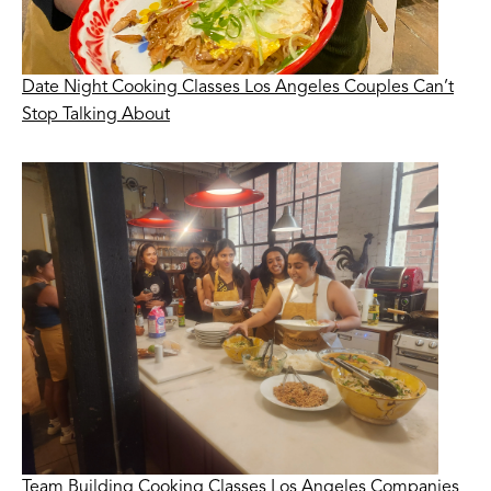
Date Night Cooking Classes Los Angeles Couples Can’t
Stop Talking About
Team Building Cooking Classes Los Angeles Companies