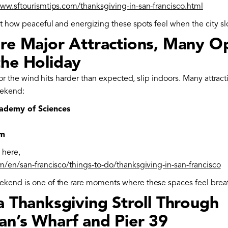
www.sftourismtips.com/thanksgiving-in-san-francisco.html
et how peaceful and energizing these spots feel when the city s
ore Major Attractions, Many O
the Holiday
in or the wind hits harder than expected, slip indoors. Many attrac
ekend:
cademy of Sciences
um
 here,
om/en/san-francisco/things-to-do/thanksgiving-in-san-francisco
kend is one of the rare moments where these spaces feel brea
a Thanksgiving Stroll Through
an’s Wharf and Pier 39