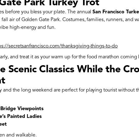
Gate Park Turkey Trot
es before you bless your plate. The annual
San Francisco Turke
 fall air of Golden Gate Park. Costumes, families, runners, and w
vibe high-energy and fun.
ps://secretsanfrancisco.com/thanksgiving-things-to-do
early, and treat it as your warm up for the food marathon coming l
he Scenic Classics While the C
ht
and the long weekend are perfect for playing tourist without th
Bridge Viewpoints
’s Painted Ladies
eet
en and walkable.