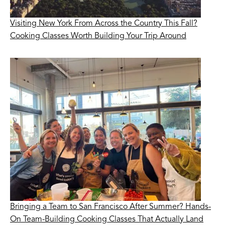
Visiting New York From Across the Country This Fall?
Cooking Classes Worth Building Your Trip Around
Bringing a Team to San Francisco After Summer? Hands-
On Team-Building Cooking Classes That Actually Land