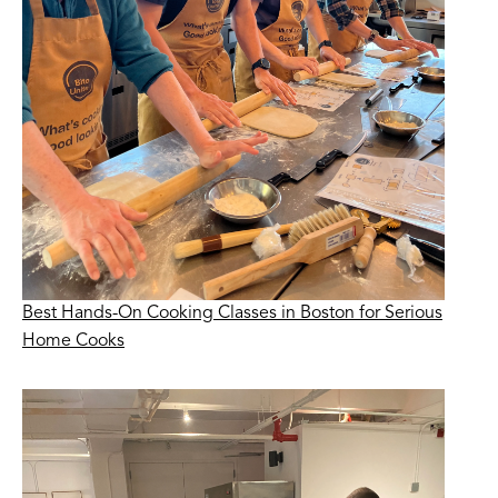
Best Hands-On Cooking Classes in Boston for Serious
Home Cooks