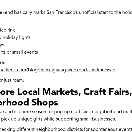
end basically marks San Francisco’s unofficial start to the holi
ice rink
holiday lights
ys
ts or small events
re:
markersf.com/blog/thanksgiving-weekend-san-francisco
or just roam.
ore Local Markets, Craft Fairs
orhood Shops
kend is prime season for pop-up craft fairs, neighborhood mark
 pick up unique gifts while supporting small businesses.
hecking different neighborhood districts for spontaneous events