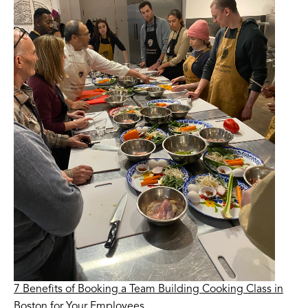
7 Benefits of Booking a Team Building Cooking Class in
Boston for Your Employees