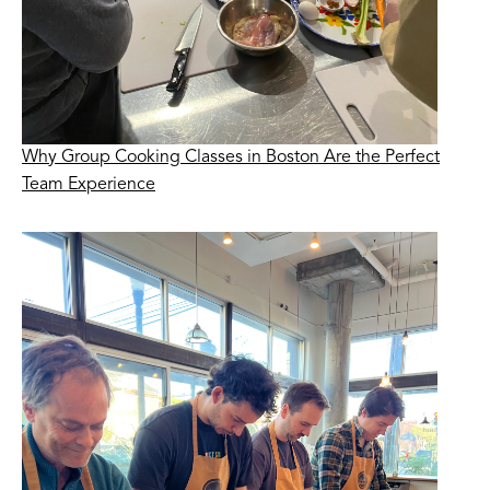
Why Group Cooking Classes in Boston Are the Perfect
Team Experience