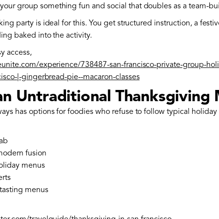
your group something fun and social that doubles as a team-b
ing party is ideal for this. You get structured instruction, a fest
ing baked into the activity.
sy access,
teunite.com/experience/738487-san-francisco-private-group-hol
ncisco-|-gingerbread-pie--macaron-classes
 an Untraditional Thanksgiving
ays has options for foodies who refuse to follow typical holiday 
ab
modern fusion
oliday menus
erts
tasting menus