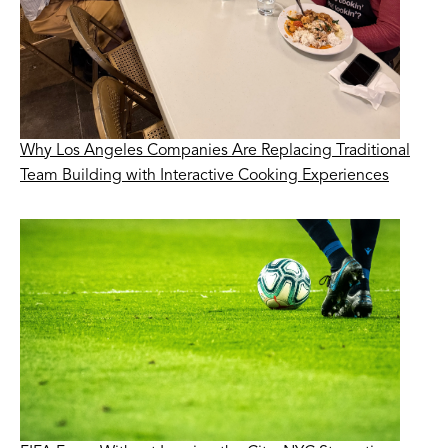
Why Los Angeles Companies Are Replacing Traditional
Team Building with Interactive Cooking Experiences