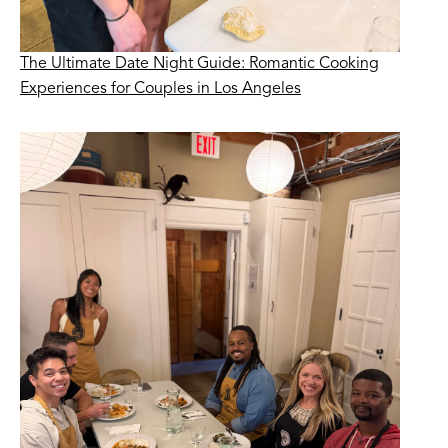
The Ultimate Date Night Guide: Romantic Cooking
Experiences for Couples in Los Angeles