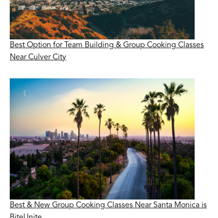
Best Option for Team Building & Group Cooking Classes
Near Culver City
Best & New Group Cooking Classes Near Santa Monica is
BiteUnite