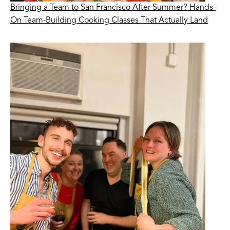
Bringing a Team to San Francisco After Summer? Hands-
On Team-Building Cooking Classes That Actually Land