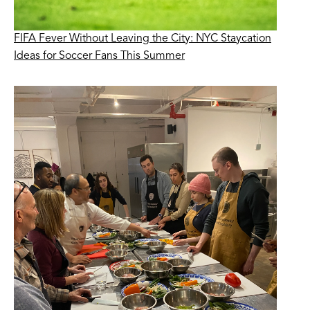
FIFA Fever Without Leaving the City: NYC Staycation
Ideas for Soccer Fans This Summer