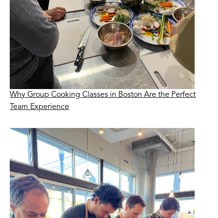
Why Group Cooking Classes in Boston Are the Perfect
Team Experience