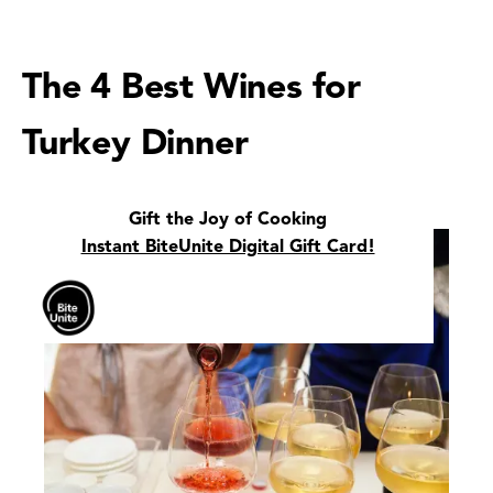
The 4 Best Wines for
Turkey Dinner
Gift the Joy of Cooking
Instant BiteUnite Digital Gift Card!