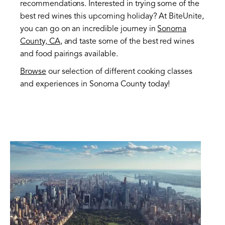
recommendations. Interested in trying some of the
best red wines this upcoming holiday? At BiteUnite,
you can go on an incredible journey in
Sonoma
County, CA
, and taste some of the best red wines
and food pairings available.
Browse
our selection of different cooking classes
and experiences in Sonoma County today!