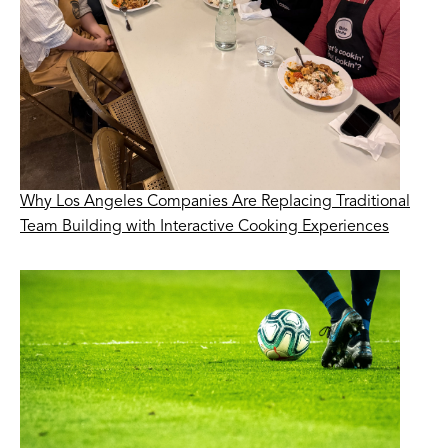
Why Los Angeles Companies Are Replacing Traditional
Team Building with Interactive Cooking Experiences