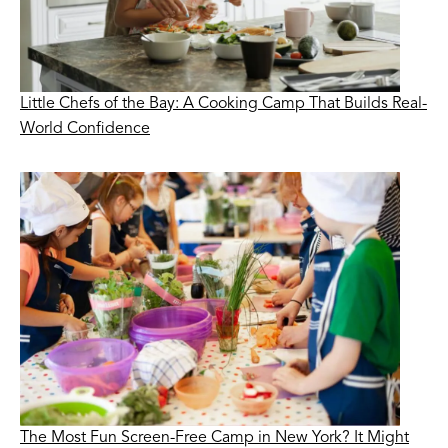
Little Chefs of the Bay: A Cooking Camp That Builds Real-
World Confidence
The Most Fun Screen-Free Camp in New York? It Might