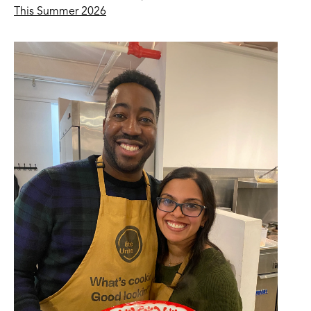
This Summer 2026