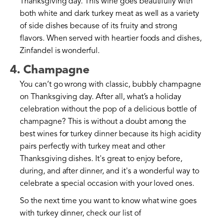
Thanksgiving day. This wine goes beautifully with
both white and dark turkey meat as well as a variety
of side dishes because of its fruity and strong
flavors. When served with heartier foods and dishes,
Zinfandel is wonderful.
4. Champagne
You can’t go wrong with classic, bubbly champagne
on Thanksgiving day. After all, what’s a holiday
celebration without the pop of a delicious bottle of
champagne? This is without a doubt among the
best wines for turkey dinner because its high acidity
pairs perfectly with turkey meat and other
Thanksgiving dishes. It's great to enjoy before,
during, and after dinner, and it's a wonderful way to
celebrate a special occasion with your loved ones.
So the next time you want to know what wine goes
with turkey dinner, check our list of