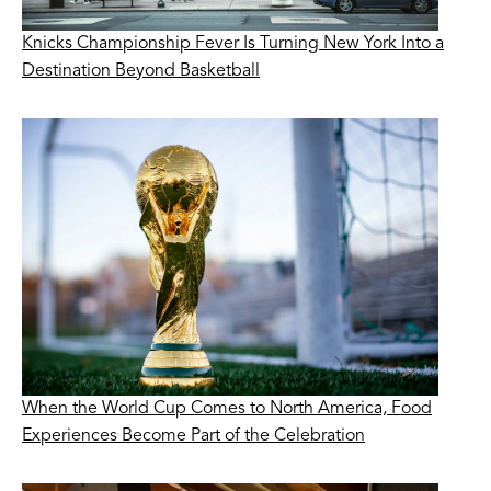
Knicks Championship Fever Is Turning New York Into a
Destination Beyond Basketball
When the World Cup Comes to North America, Food
Experiences Become Part of the Celebration