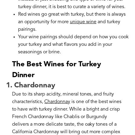
turkey dinner, it is best to curate a variety of wines.
Red wines go great with turkey, but there is always
an opportunity for more
unique wine
and turkey
pairings.
Your wine pairings should depend on how you cook
your turkey and what flavors you add in your
seasonings or brine.
The Best Wines for Turkey
Dinner
1. Chardonnay
Due to its sharp acidity, mineral tones, and fruity
characteristics,
Chardonnay
is one of the best wines
to have with turkey dinner. While a bright and crisp
French Chardonnay like Chablis or Burgundy
delivers a more delicate taste, the oaky tones of a
California Chardonnay will bring out more complex