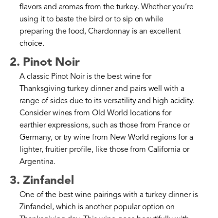
flavors and aromas from the turkey. Whether you’re
using it to baste the bird or to sip on while
preparing the food, Chardonnay is an excellent
choice.
2. Pinot Noir
A classic Pinot Noir is the best wine for
Thanksgiving turkey dinner and pairs well with a
range of sides due to its versatility and high acidity.
Consider wines from Old World locations for
earthier expressions, such as those from France or
Germany, or try wine from New World regions for a
lighter, fruitier profile, like those from California or
Argentina.
3. Zinfandel
One of the best wine pairings with a turkey dinner is
Zinfandel, which is another popular option on