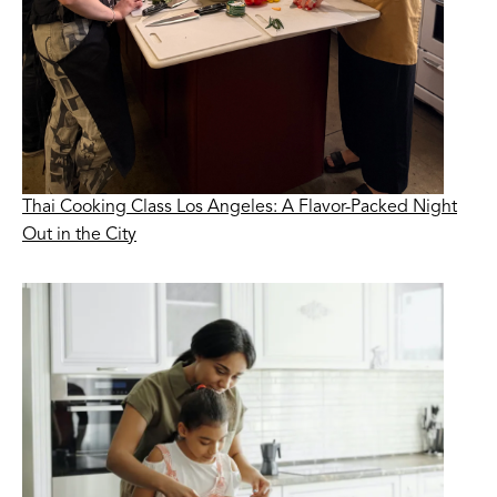
Thai Cooking Class Los Angeles: A Flavor-Packed Night
Out in the City