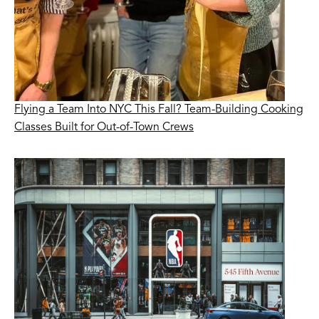
Flying a Team Into NYC This Fall? Team-Building Cooking
Classes Built for Out-of-Town Crews