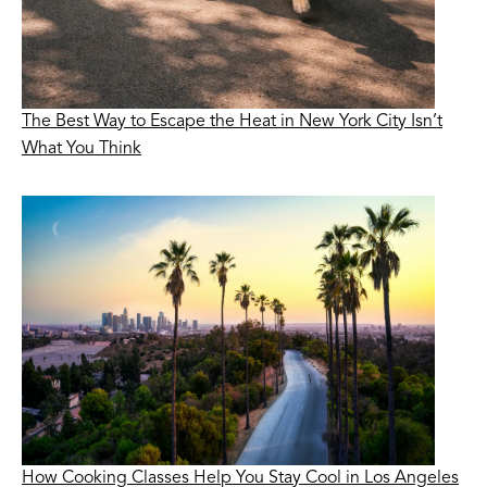
The Best Way to Escape the Heat in New York City Isn’t
What You Think
How Cooking Classes Help You Stay Cool in Los Angeles