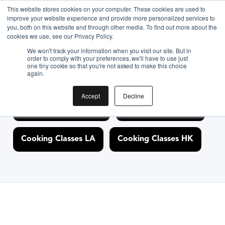
<link rel="canonical" href="https://www.biteunite.com/" />
This website stores cookies on your computer. These cookies are used to
improve your website experience and provide more personalized services to
you, both on this website and through other media. To find out more about the
cookies we use, see our Privacy Policy.
Discover Cooking
We won't track your information when you visit our site. But in
order to comply with your preferences, we'll have to use just
one tiny cookie so that you're not asked to make this choice
Classes Nearby
again.
Accept
Decline
Cooking Classes NYC
Cooking Classes SF
Cooking Classes LA
Cooking Classes HK