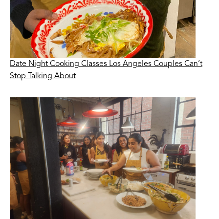
Date Night Cooking Classes Los Angeles Couples Can’t
Stop Talking About