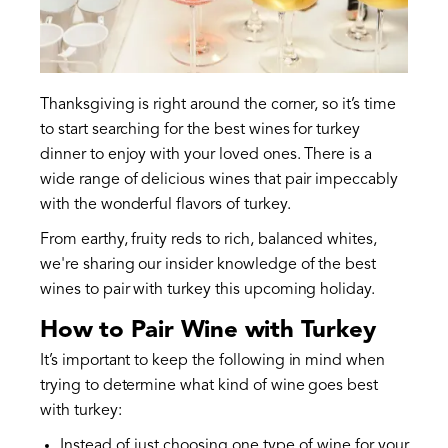
Thanksgiving is right around the corner, so it’s time
to start searching for the best wines for turkey
dinner to enjoy with your loved ones. There is a
wide range of delicious wines that pair impeccably
with the wonderful flavors of turkey.
From earthy, fruity reds to rich, balanced whites,
we're sharing our insider knowledge of the best
wines to pair with turkey this upcoming holiday.
How to Pair Wine with Turkey
It’s important to keep the following in mind when
trying to determine what kind of wine goes best
with turkey:
Instead of just choosing one type of wine for your