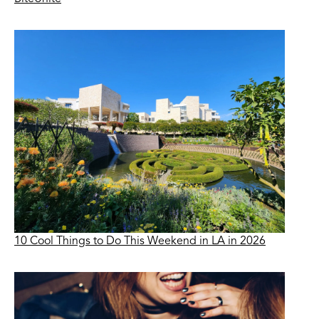
10 Cool Things to Do This Weekend in LA in 2026