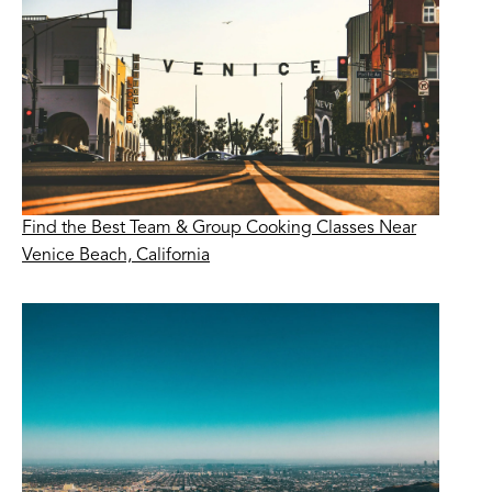
Find the Best Team & Group Cooking Classes Near
Venice Beach, California