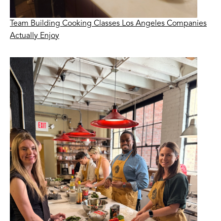
Team Building Cooking Classes Los Angeles Companies
Actually Enjoy