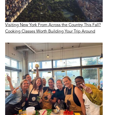
Visiting New York From Across the Country This Fall?
Cooking Classes Worth Building Your Trip Around