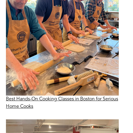
Best Hands-On Cooking Classes in Boston for Serious
Home Cooks