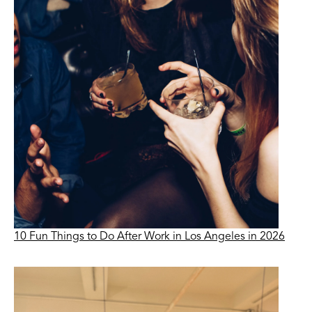
10 Fun Things to Do After Work in Los Angeles in 2026