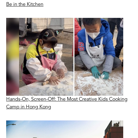
Be in the Kitchen
Hands-On, Screen-Off: The Most Creative Kids Cooking
Camp in Hong Kong