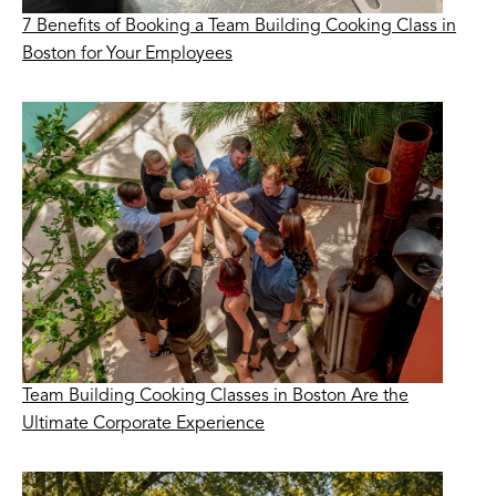
7 Benefits of Booking a Team Building Cooking Class in
Boston for Your Employees
Team Building Cooking Classes in Boston Are the
Ultimate Corporate Experience