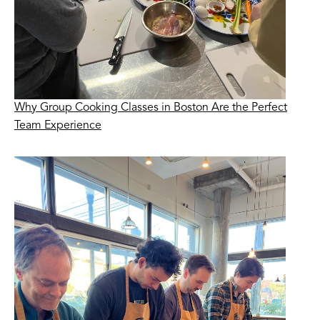
Why Group Cooking Classes in Boston Are the Perfect
Team Experience