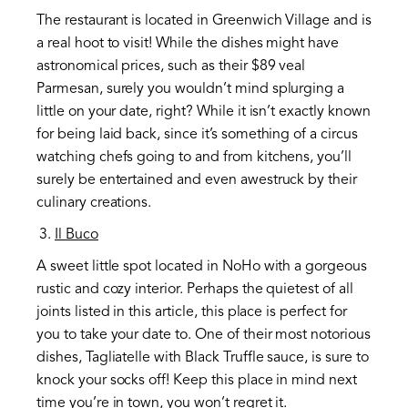
The restaurant is located in Greenwich Village and is
a real hoot to visit! While the dishes might have
astronomical prices, such as their $89 veal
Parmesan, surely you wouldn’t mind splurging a
little on your date, right? While it isn’t exactly known
for being laid back, since it’s something of a circus
watching chefs going to and from kitchens, you’ll
surely be entertained and even awestruck by their
culinary creations.
Il Buco
A sweet little spot located in NoHo with a gorgeous
rustic and cozy interior. Perhaps the quietest of all
joints listed in this article, this place is perfect for
you to take your date to. One of their most notorious
dishes, Tagliatelle with Black Truffle sauce, is sure to
knock your socks off! Keep this place in mind next
time you’re in town, you won’t regret it.