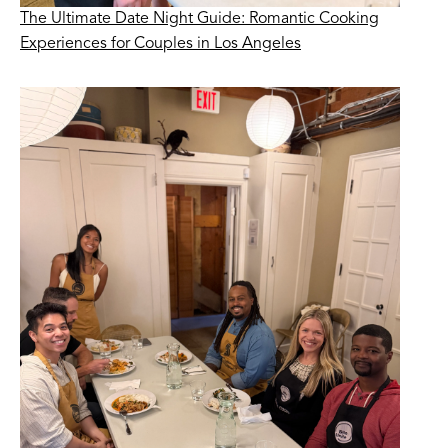
The Ultimate Date Night Guide: Romantic Cooking
Experiences for Couples in Los Angeles