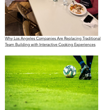
Why Los Angeles Companies Are Replacing Traditional
Team Building with Interactive Cooking Experiences