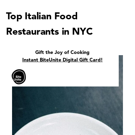
Top Italian Food
Restaurants in NYC
Gift the Joy of Cooking
Instant BiteUnite Digital Gift Card!