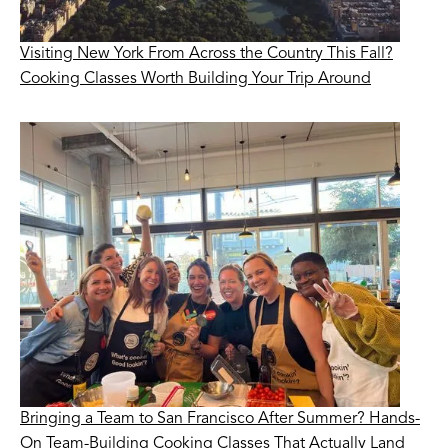
Visiting New York From Across the Country This Fall?
Cooking Classes Worth Building Your Trip Around
Bringing a Team to San Francisco After Summer? Hands-
On Team-Building Cooking Classes That Actually Land