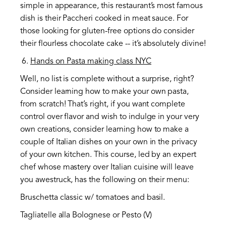
simple in appearance, this restaurant’s most famous
dish is their Paccheri cooked in meat sauce. For
those looking for gluten-free options do consider
their flourless chocolate cake -- it’s absolutely divine!
Hands on Pasta making class NYC
Well, no list is complete without a surprise, right?
Consider learning how to make your own pasta,
from scratch! That’s right, if you want complete
control over flavor and wish to indulge in your very
own creations, consider learning how to make a
couple of Italian dishes on your own in the privacy
of your own kitchen. This course, led by an expert
chef whose mastery over Italian cuisine will leave
you awestruck, has the following on their menu:
Bruschetta classic w/ tomatoes and basil.
Tagliatelle alla Bolognese or Pesto (V)