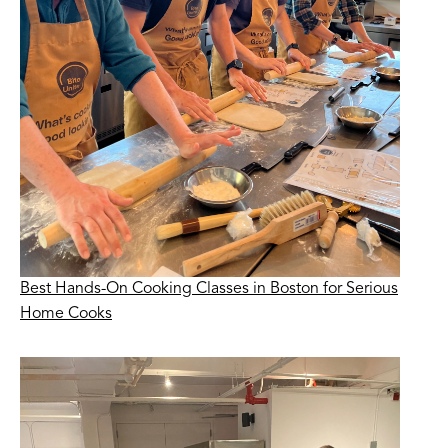
Best Hands-On Cooking Classes in Boston for Serious
Home Cooks