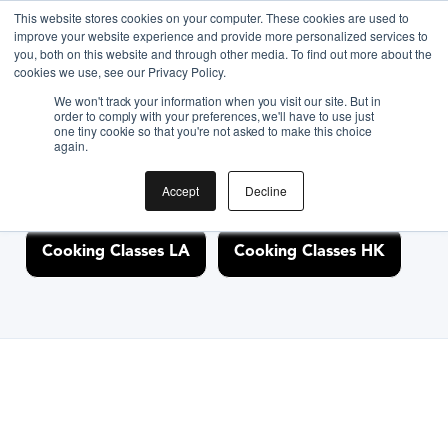
This website stores cookies on your computer. These cookies are used to
improve your website experience and provide more personalized services to
you, both on this website and through other media. To find out more about the
Discover Cooking
cookies we use, see our Privacy Policy.
We won't track your information when you visit our site. But in
Classes Nearby
order to comply with your preferences, we'll have to use just
one tiny cookie so that you're not asked to make this choice
again.
Accept
Decline
Cooking Classes NYC
Cooking Classes SF
Cooking Classes LA
Cooking Classes HK