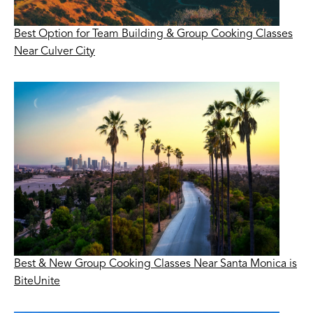
Best Option for Team Building & Group Cooking Classes
Near Culver City
Best & New Group Cooking Classes Near Santa Monica is
BiteUnite