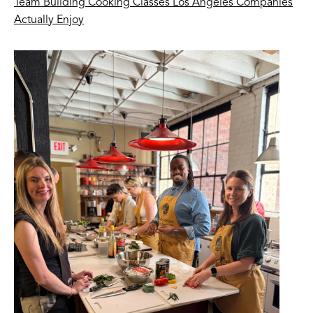
Team Building Cooking Classes Los Angeles Companies
Actually Enjoy