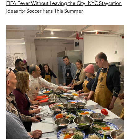
FIFA Fever Without Leaving the City: NYC Staycation
Ideas for Soccer Fans This Summer