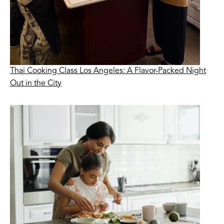
Thai Cooking Class Los Angeles: A Flavor-Packed Night
Out in the City