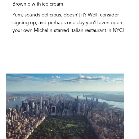
Brownie with ice cream
Yum, sounds delicious, doesn’t it? Well, consider
signing up, and perhaps one day you’ll even open
your own Michelin-starred Italian restaurant in NYC!