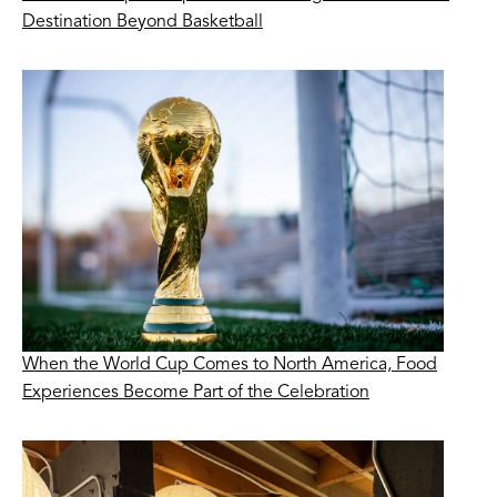
Destination Beyond Basketball
When the World Cup Comes to North America, Food
Experiences Become Part of the Celebration