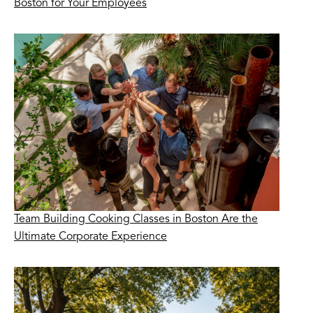
Boston for Your Employees
Team Building Cooking Classes in Boston Are the
Ultimate Corporate Experience