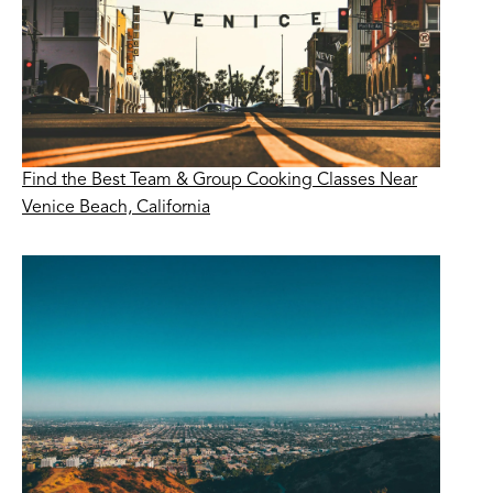
Find the Best Team & Group Cooking Classes Near
Venice Beach, California