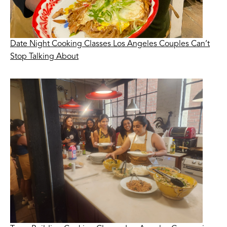
Date Night Cooking Classes Los Angeles Couples Can’t
Stop Talking About