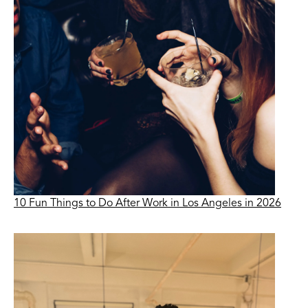
10 Fun Things to Do After Work in Los Angeles in 2026