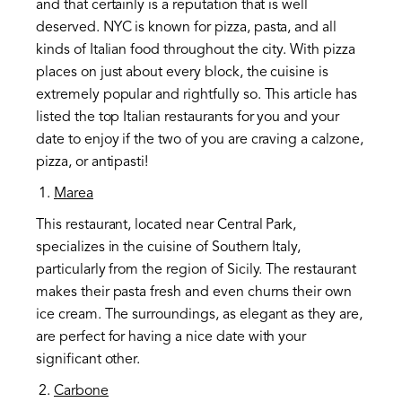
and that certainly is a reputation that is well
deserved. NYC is known for pizza, pasta, and all
kinds of Italian food throughout the city. With pizza
places on just about every block, the cuisine is
extremely popular and rightfully so. This article has
listed the top Italian restaurants for you and your
date to enjoy if the two of you are craving a calzone,
pizza, or antipasti!
Marea
This restaurant, located near Central Park,
specializes in the cuisine of Southern Italy,
particularly from the region of Sicily. The restaurant
makes their pasta fresh and even churns their own
ice cream. The surroundings, as elegant as they are,
are perfect for having a nice date with your
significant other.
Carbone