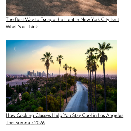
The Best Way to Escape the Heat in New York City Isn’t
What You Think
How Cooking Classes Help You Stay Cool in Los Angeles
This Summer 2026