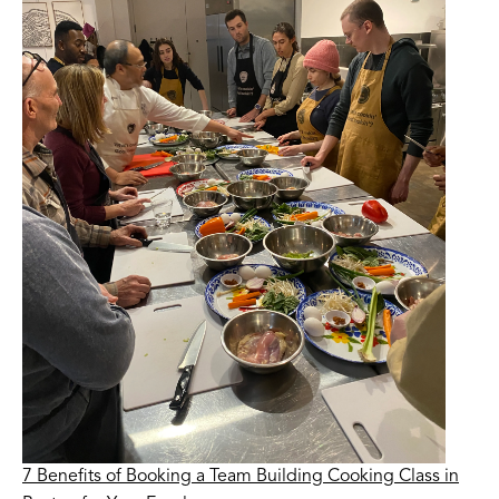
7 Benefits of Booking a Team Building Cooking Class in