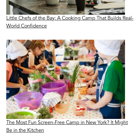
Little Chefs of the Bay: A Cooking Camp That Builds Real-
World Confidence
The Most Fun Screen-Free Camp in New York? It Might
Be in the Kitchen