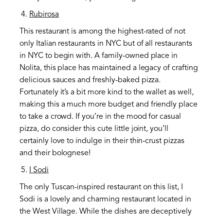
Rubirosa
This restaurant is among the highest-rated of not
only Italian restaurants in NYC but of all restaurants
in NYC to begin with. A family-owned place in
Nolita, this place has maintained a legacy of crafting
delicious sauces and freshly-baked pizza.
Fortunately it’s a bit more kind to the wallet as well,
making this a much more budget and friendly place
to take a crowd. If you’re in the mood for casual
pizza, do consider this cute little joint, you’ll
certainly love to indulge in their thin-crust pizzas
and their bolognese!
I Sodi
The only Tuscan-inspired restaurant on this list, I
Sodi is a lovely and charming restaurant located in
the West Village. While the dishes are deceptively