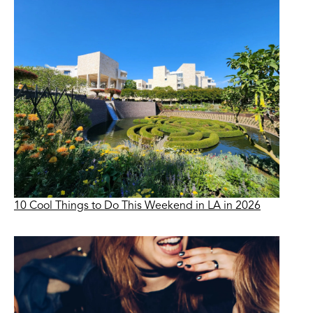
10 Cool Things to Do This Weekend in LA in 2026