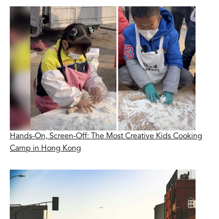
Hands-On, Screen-Off: The Most Creative Kids Cooking
Camp in Hong Kong