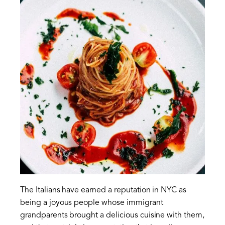
The Italians have earned a reputation in NYC as
being a joyous people whose immigrant
grandparents brought a delicious cuisine with them,