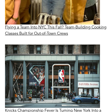
Flying a Team Into NYC This Fall? Team-Building Cooking
Classes Built for Out-of-Town Crews
Knicks Championship Fever Is Turning New York Into a