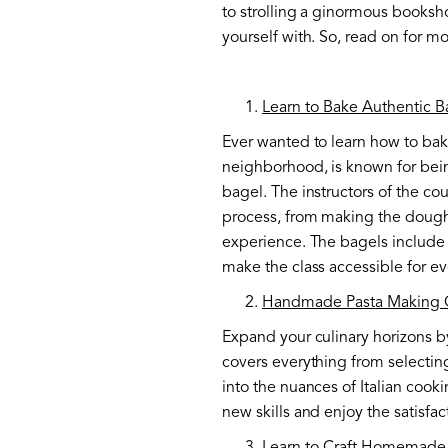
to strolling a ginormous booksho
yourself with. So, read on for 
Learn to Bake Authentic B
Ever wanted to learn how to bake
neighborhood, is known for being
bagel. The instructors of the co
process, from making the dough t
experience. The bagels include 
make the class accessible for e
Handmade Pasta Making 
Expand your culinary horizons b
covers everything from selecting
into the nuances of Italian cook
new skills and enjoy the satisfa