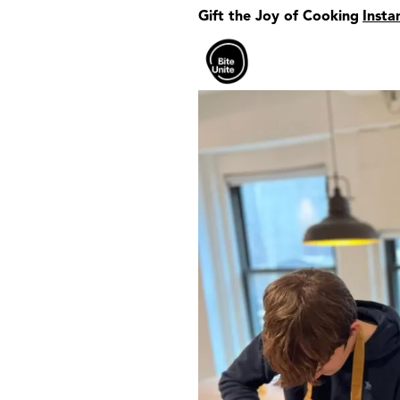
Gift the Joy of Cooking
Insta