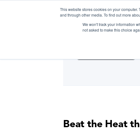
This website stores cookies on your computer. 
and through other media. To find out more abou
We won't track your information whe
D
not asked to make this choice aga
Cooking Classes NYC
Beat the Heat th