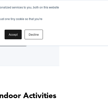
nalized services to you, both on this website
ust one tiny cookie so that you're
by
Accept
Decline
g Classes HK
ndoor Activities