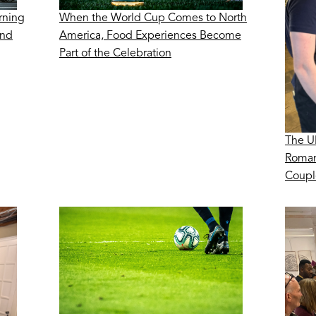
rning
When the World Cup Comes to North
ond
America, Food Experiences Become
Part of the Celebration
The U
Roman
Coupl