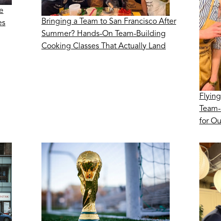
e
Bringing a Team to San Francisco After
es
Summer? Hands-On Team-Building
Cooking Classes That Actually Land
Flying
Team-
for O