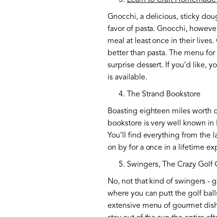
Learn to Craft Homemade
Gnocchi, a delicious, sticky doug
favor of pasta. Gnocchi, however
meal at least once in their live
better than pasta. The menu for
surprise dessert. If you’d like, 
is available.
The Strand Bookstore
Boasting eighteen miles worth o
bookstore is very well known in
You’ll find everything from the 
on by for a once in a lifetime e
Swingers, The Crazy Golf 
No, not that kind of swingers - 
where you can putt the golf balls
extensive menu of gourmet dishes