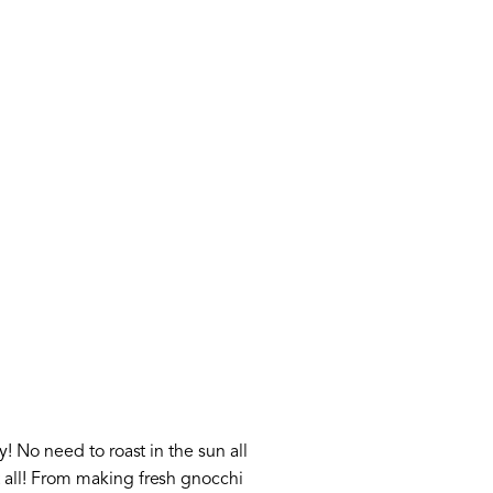
! No need to roast in the sun all
 all! From making fresh gnocchi