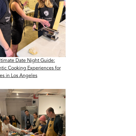
ltimate Date Night Guide:
tic Cooking Experiences for
es in Los Angeles