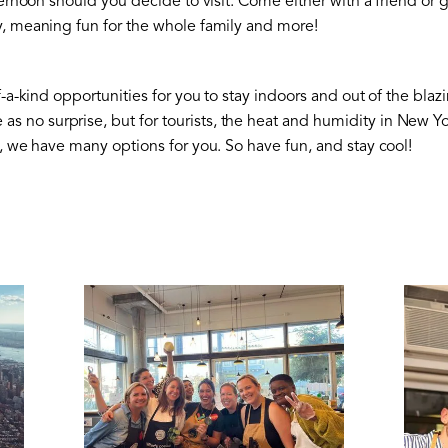
fternoon should you decide to visit. Come either with a friend or 
y, meaning fun for the whole family and more!
f-a-kind opportunities for you to stay indoors and out of the bla
 no surprise, but for tourists, the heat and humidity in New 
t, we have many options for you. So have fun, and stay cool!