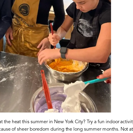
the heat this summer in New York City? Try a fun indoor activity
ecause of sheer boredom during the long summer months. Not at