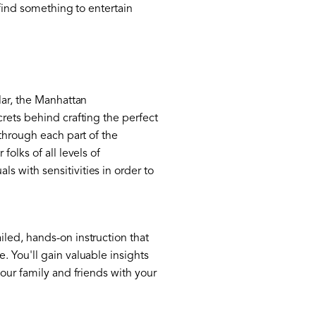
 find something to entertain
lar, the Manhattan
rets behind crafting the perfect
 through each part of the
olks of all levels of
 with sensitivities in order to
led, hands-on instruction that
. You'll gain valuable insights
our family and friends with your