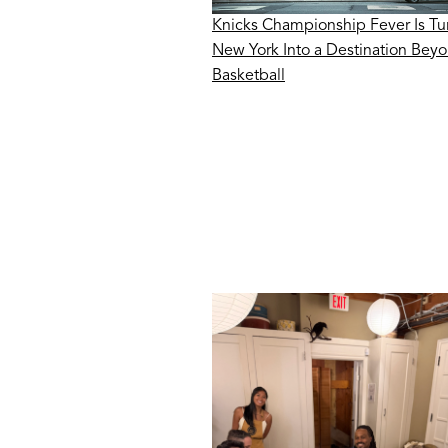
Knicks Championship Fever Is Tu
New York Into a Destination Bey
Basketball