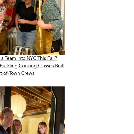
 a Team Into NYC This Fall?
Building Cooking Classes Built
ut-of-Town Crews