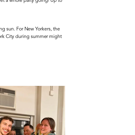
get a whole party going! Up to
zing sun. For New Yorkers, the
York City during summer might