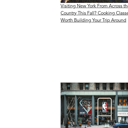
Visiting New York From Across th
Country This Fall? Cooking Class
Worth Building Your Trip Around