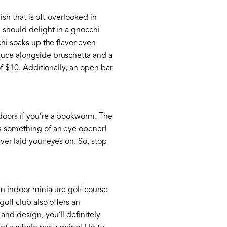
ish that is oft-overlooked in
s should delight in a gnocchi
chi soaks up the flavor even
sauce alongside bruschetta and a
of $10. Additionally, an open bar
ndoors if you’re a bookworm. The
is something of an eye opener!
ver laid your eyes on. So, stop
an indoor miniature golf course
golf club also offers an
and design, you’ll definitely