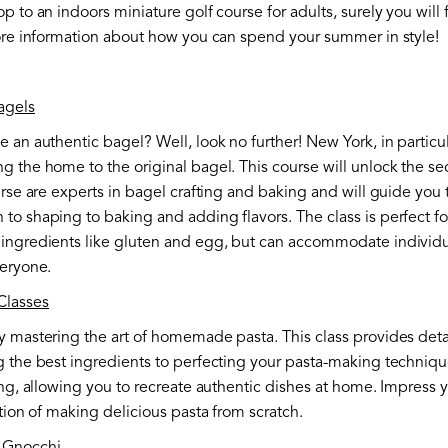
p to an indoors miniature golf course for adults, surely you will
more information about how you can spend your summer in style!
agels
 an authentic bagel? Well, look no further! New York, in particu
 the home to the original bagel. This course will unlock the sec
urse are experts in bagel crafting and baking and will guide you
o shaping to baking and adding flavors. The class is perfect for f
ingredients like gluten and egg, but can accommodate individuals
veryone.
Classes
y mastering the art of homemade pasta. This class provides detai
 the best ingredients to perfecting your pasta-making technique
ing, allowing you to recreate authentic dishes at home. Impress y
ction of making delicious pasta from scratch.