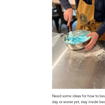
Need some ideas for how to beat 
day or worse yet, stay inside b