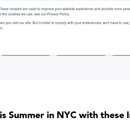
These cookies are used to improve your website experience and provide more perso
t the cookies we use, see our Privacy Policy.
n you visit our site. But in order to comply with your preferences, we'll have to use j
iscover Cooking Classes Near
in.
Cooking Classes SF
Cooking Classes LA
Cookin
is Summer in NYC with these I