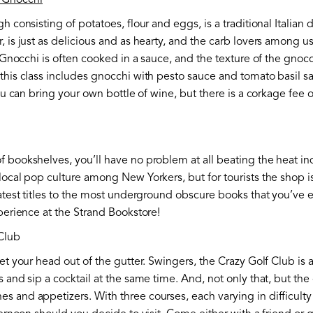
 Gnocchi
h consisting of potatoes, flour and eggs, is a traditional Italian d
, is just as delicious and as hearty, and the carb lovers among u
s. Gnocchi is often cooked in a sauce, and the texture of the gnoc
 this class includes gnocchi with pesto sauce and tomato basil 
you can bring your own bottle of wine, but there is a corkage fee 
f bookshelves, you’ll have no problem at all beating the heat i
 local pop culture among New Yorkers, but for tourists the shop 
latest titles to the most underground obscure books that you’ve e
xperience at the Strand Bookstore!
Club
get your head out of the gutter. Swingers, the Crazy Golf Club is 
 and sip a cocktail at the same time. And, not only that, but the 
 and appetizers. With three courses, each varying in difficulty 