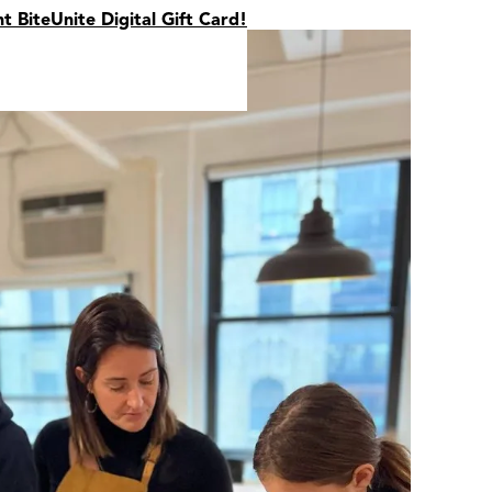
nt BiteUnite Digital Gift Card!