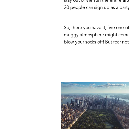
stay out of the sun the entire a
20 people can sign up as a part
So, there you have it, five one-o
muggy atmosphere might come as
blow your socks off! But fear no