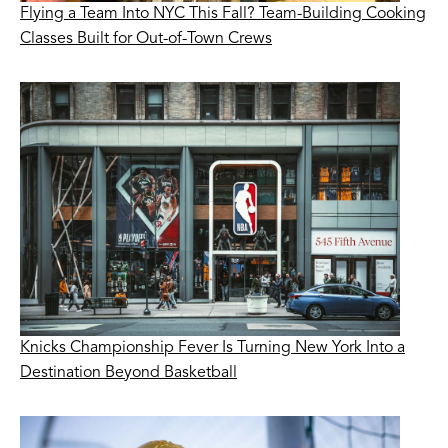
Flying a Team Into NYC This Fall? Team-Building Cooking
Classes Built for Out-of-Town Crews
Knicks Championship Fever Is Turning New York Into a
Destination Beyond Basketball