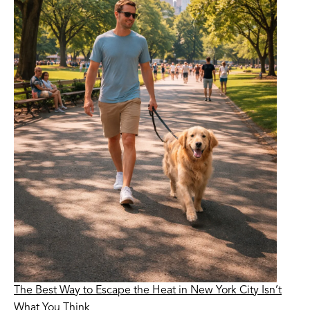
The Best Way to Escape the Heat in New York City Isn’t
What You Think