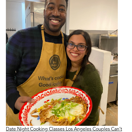
Date Night Cooking Classes Los Angeles Couples Can’t