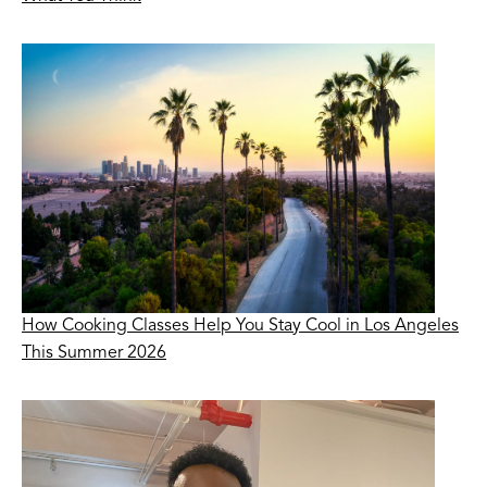
How Cooking Classes Help You Stay Cool in Los Angeles
This Summer 2026