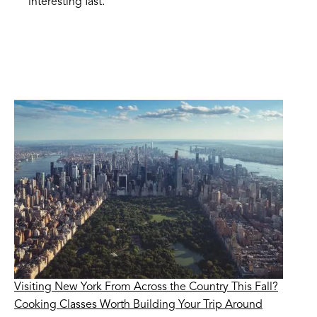
interesting fast.
Visiting New York From Across the Country This Fall?
Cooking Classes Worth Building Your Trip Around