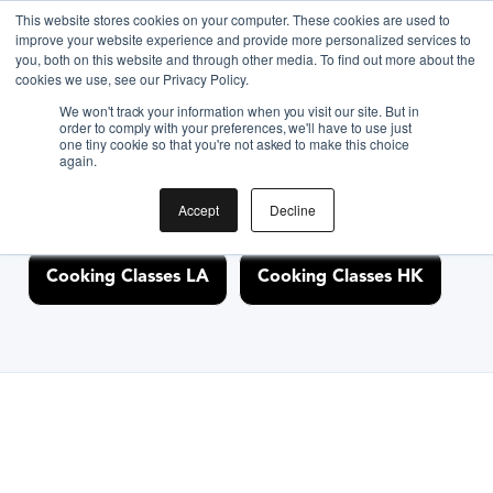
This website stores cookies on your computer. These cookies are used to
improve your website experience and provide more personalized services to
you, both on this website and through other media. To find out more about the
Discover Cooking
cookies we use, see our Privacy Policy.
We won't track your information when you visit our site. But in
Classes Nearby
order to comply with your preferences, we'll have to use just
one tiny cookie so that you're not asked to make this choice
again.
Accept
Decline
Cooking Classes NYC
Cooking Classes SF
Cooking Classes LA
Cooking Classes HK