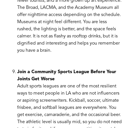
fewer tourists, and a more grown up art experience.
The Broad, LACMA, and the Academy Museum all
offer nighttime access depending on the schedule.
Museums at night feel different. You are less
rushed, the lighting is better, and the space feels
calmer. It is not as flashy as rooftop drinks, but it is
dignified and interesting and helps you remember
you have a brain.
Join a Community Sports League Before Your
Joints Get Worse
Adult sports leagues are one of the most resilient
ways to meet people in LA who are not influencers
or aspiring screenwriters. Kickball, soccer, ultimate
frisbee, and softball leagues are everywhere. You
get exercise, camaraderie, and the occasional beer.
The athletic level is usually mid, so you do not need