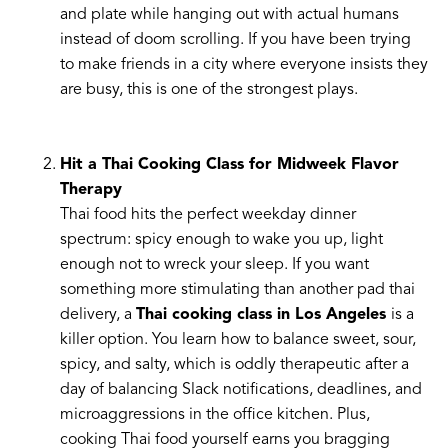
and plate while hanging out with actual humans
instead of doom scrolling. If you have been trying
to make friends in a city where everyone insists they
are busy, this is one of the strongest plays.
Hit a Thai Cooking Class for Midweek Flavor
Therapy
Thai food hits the perfect weekday dinner
spectrum: spicy enough to wake you up, light
enough not to wreck your sleep. If you want
something more stimulating than another pad thai
delivery, a
Thai cooking class in Los Angeles
is a
killer option. You learn how to balance sweet, sour,
spicy, and salty, which is oddly therapeutic after a
day of balancing Slack notifications, deadlines, and
microaggressions in the office kitchen. Plus,
cooking Thai food yourself earns you bragging