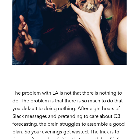
The problem with LA is not that there is nothing to
do. The problem is that there is so much to do that
you default to doing nothing. After eight hours of
Slack messages and pretending to care about Q3
forecasting, the brain struggles to assemble a good
plan. So your evenings get wasted. The trick is to