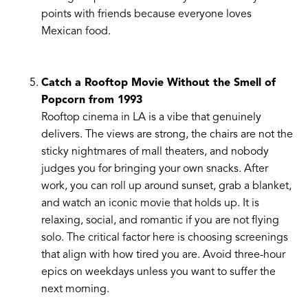
points with friends because everyone loves
Mexican food.
Catch a Rooftop Movie Without the Smell of
Popcorn from 1993
Rooftop cinema in LA is a vibe that genuinely
delivers. The views are strong, the chairs are not the
sticky nightmares of mall theaters, and nobody
judges you for bringing your own snacks. After
work, you can roll up around sunset, grab a blanket,
and watch an iconic movie that holds up. It is
relaxing, social, and romantic if you are not flying
solo. The critical factor here is choosing screenings
that align with how tired you are. Avoid three-hour
epics on weekdays unless you want to suffer the
next morning.