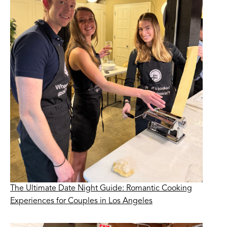
The Ultimate Date Night Guide: Romantic Cooking
Experiences for Couples in Los Angeles