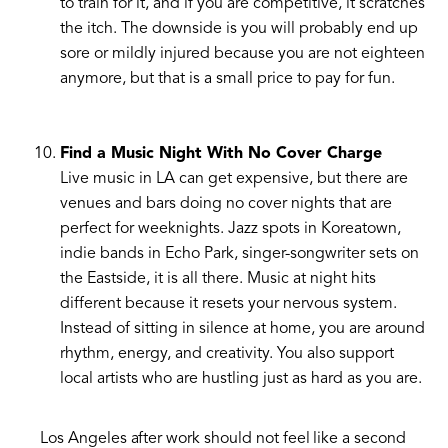
to train for it, and if you are competitive, it scratches
the itch. The downside is you will probably end up
sore or mildly injured because you are not eighteen
anymore, but that is a small price to pay for fun.
Find a Music Night With No Cover Charge
Live music in LA can get expensive, but there are
venues and bars doing no cover nights that are
perfect for weeknights. Jazz spots in Koreatown,
indie bands in Echo Park, singer-songwriter sets on
the Eastside, it is all there. Music at night hits
different because it resets your nervous system.
Instead of sitting in silence at home, you are around
rhythm, energy, and creativity. You also support
local artists who are hustling just as hard as you are.
Los Angeles after work should not feel like a second