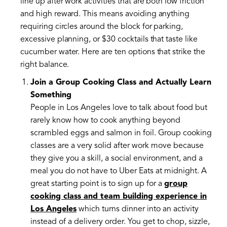
line up after work activities that are both low friction
and high reward. This means avoiding anything
requiring circles around the block for parking,
excessive planning, or $30 cocktails that taste like
cucumber water. Here are ten options that strike the
right balance.
Join a Group Cooking Class and Actually Learn
Something
People in Los Angeles love to talk about food but
rarely know how to cook anything beyond
scrambled eggs and salmon in foil. Group cooking
classes are a very solid after work move because
they give you a skill, a social environment, and a
meal you do not have to Uber Eats at midnight. A
great starting point is to sign up for a
group
cooking class and team building experience in
Los Angeles
which turns dinner into an activity
instead of a delivery order. You get to chop, sizzle,