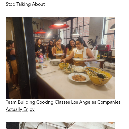
Stop Talking About
Team Building Cooking Classes Los Angeles Companies
Actually Enjoy