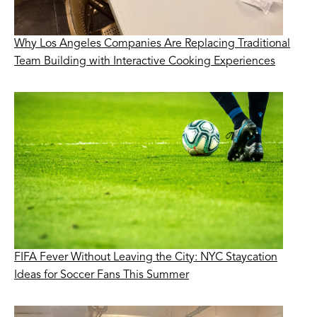
Why Los Angeles Companies Are Replacing Traditional
Team Building with Interactive Cooking Experiences
FIFA Fever Without Leaving the City: NYC Staycation
Ideas for Soccer Fans This Summer