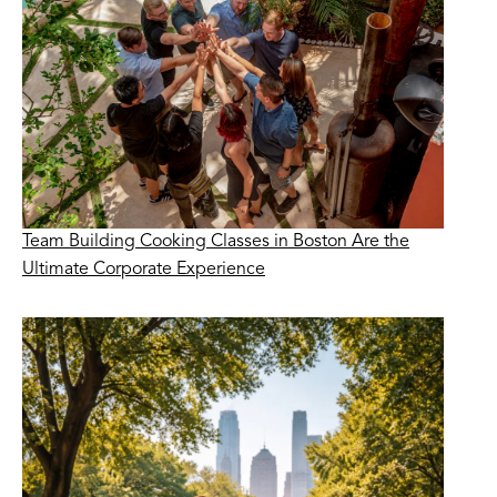
Team Building Cooking Classes in Boston Are the
Ultimate Corporate Experience