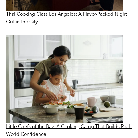
Thai Cooking Class Los Angeles: A Flavor-Packed Night
Out in the City
Little Chefs of the Bay: A Cooking Camp That Builds Real-
World Confidence