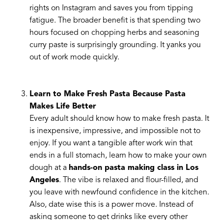
rights on Instagram and saves you from tipping
fatigue. The broader benefit is that spending two
hours focused on chopping herbs and seasoning
curry paste is surprisingly grounding. It yanks you
out of work mode quickly.
Learn to Make Fresh Pasta Because Pasta
Makes Life Better
Every adult should know how to make fresh pasta. It
is inexpensive, impressive, and impossible not to
enjoy. If you want a tangible after work win that
ends in a full stomach, learn how to make your own
dough at a
hands-on pasta making class in Los
Angeles
. The vibe is relaxed and flour-filled, and
you leave with newfound confidence in the kitchen.
Also, date wise this is a power move. Instead of
asking someone to get drinks like every other