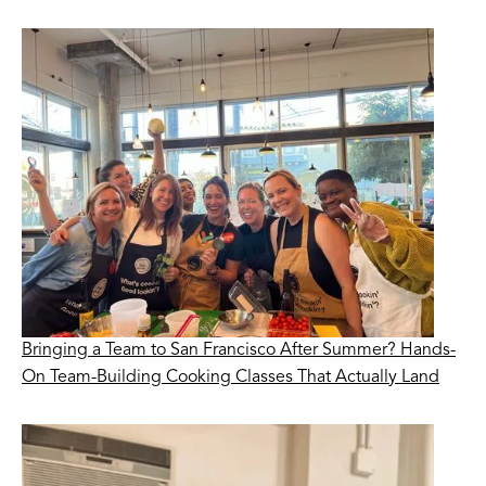
Bringing a Team to San Francisco After Summer? Hands-
On Team-Building Cooking Classes That Actually Land