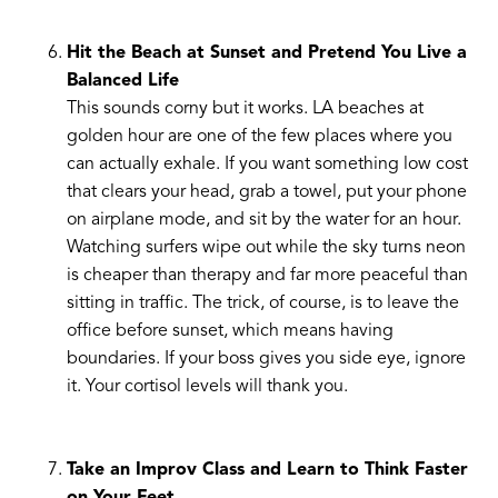
Hit the Beach at Sunset and Pretend You Live a
Balanced Life
This sounds corny but it works. LA beaches at
golden hour are one of the few places where you
can actually exhale. If you want something low cost
that clears your head, grab a towel, put your phone
on airplane mode, and sit by the water for an hour.
Watching surfers wipe out while the sky turns neon
is cheaper than therapy and far more peaceful than
sitting in traffic. The trick, of course, is to leave the
office before sunset, which means having
boundaries. If your boss gives you side eye, ignore
it. Your cortisol levels will thank you.
Take an Improv Class and Learn to Think Faster