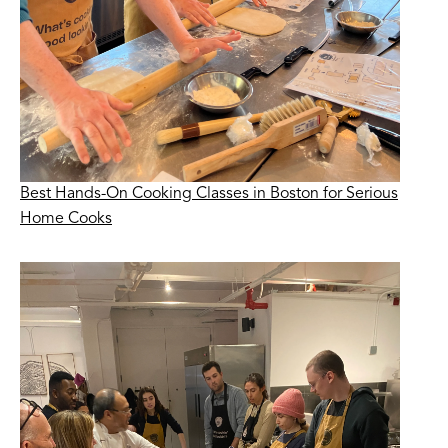
Best Hands-On Cooking Classes in Boston for Serious
Home Cooks