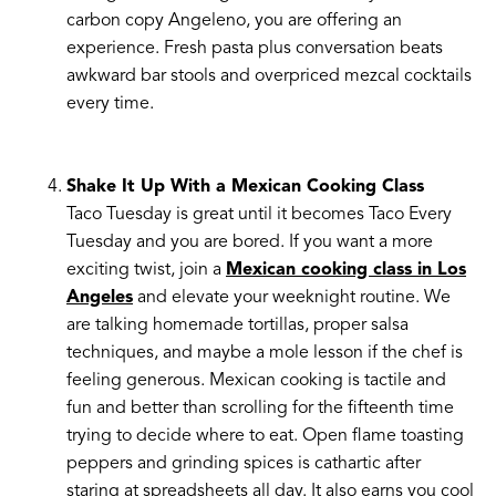
carbon copy Angeleno, you are offering an
experience. Fresh pasta plus conversation beats
awkward bar stools and overpriced mezcal cocktails
every time.
Shake It Up With a Mexican Cooking Class
Taco Tuesday is great until it becomes Taco Every
Tuesday and you are bored. If you want a more
exciting twist, join a
Mexican cooking class in Los
Angeles
and elevate your weeknight routine. We
are talking homemade tortillas, proper salsa
techniques, and maybe a mole lesson if the chef is
feeling generous. Mexican cooking is tactile and
fun and better than scrolling for the fifteenth time
trying to decide where to eat. Open flame toasting
peppers and grinding spices is cathartic after
staring at spreadsheets all day. It also earns you cool