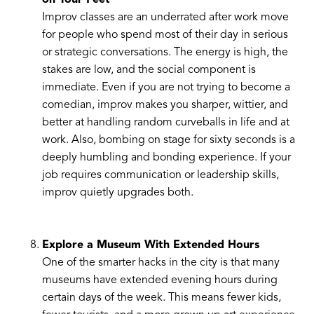
on Your Feet
Improv classes are an underrated after work move
for people who spend most of their day in serious
or strategic conversations. The energy is high, the
stakes are low, and the social component is
immediate. Even if you are not trying to become a
comedian, improv makes you sharper, wittier, and
better at handling random curveballs in life and at
work. Also, bombing on stage for sixty seconds is a
deeply humbling and bonding experience. If your
job requires communication or leadership skills,
improv quietly upgrades both.
Explore a Museum With Extended Hours
One of the smarter hacks in the city is that many
museums have extended evening hours during
certain days of the week. This means fewer kids,