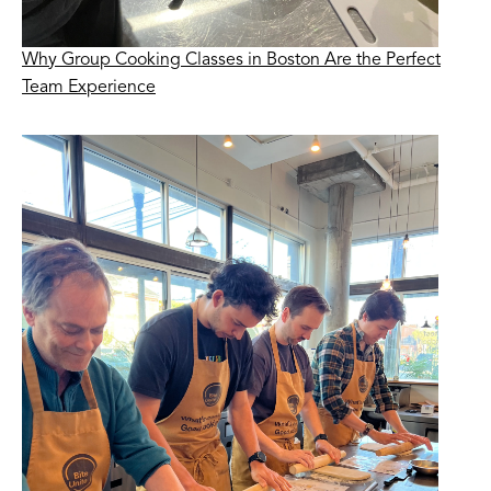
Why Group Cooking Classes in Boston Are the Perfect
Team Experience