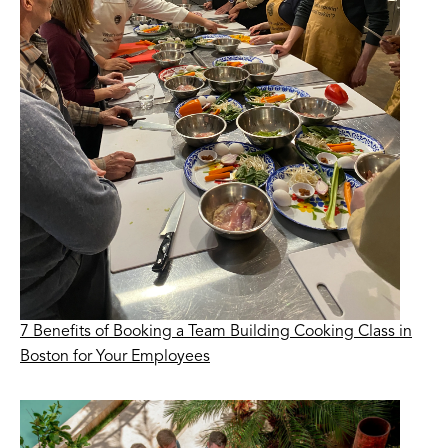
7 Benefits of Booking a Team Building Cooking Class in
Boston for Your Employees