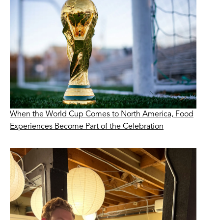
When the World Cup Comes to North America, Food
Experiences Become Part of the Celebration