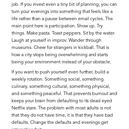
job. If you invest even a tiny bit of planning, you can
turn your evenings into something that feels like a
life rather than a pause between email cycles. The
main point here is participation. Show up. Try
things. Make pasta. Toast peppers. Sit by the water.
Laugh at yourself in improv. Wander through
museums. Cheer for strangers in kickball. That is
how a city stops being overwhelming and starts
being your environment instead of your obstacle.
If you want to push yourself even further, build a
weekly rotation. Something social, something
culinary, something cultural, something physical,
and something peaceful. That prevents burnout and
keeps your brain from defaulting to its dead eyed
Netflix stare. The problem with most adults is not
that they do not have time, it is that they have bad
defaults. Change the defaults and evenings get