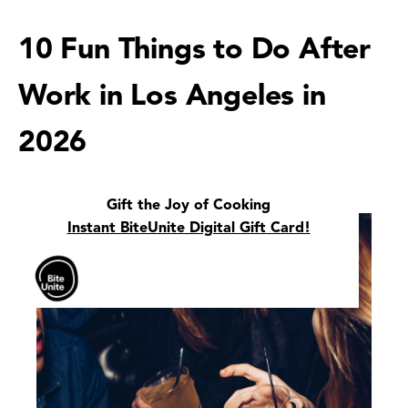
10 Fun Things to Do After
Work in Los Angeles in
2026
Gift the Joy of Cooking
Instant BiteUnite Digital Gift Card!