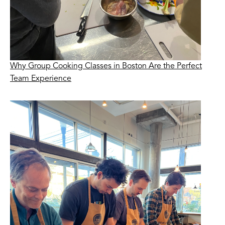
Why Group Cooking Classes in Boston Are the Perfect
Team Experience