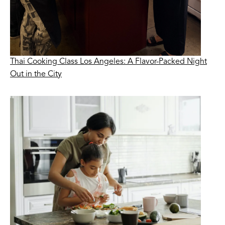
Thai Cooking Class Los Angeles: A Flavor-Packed Night
Out in the City