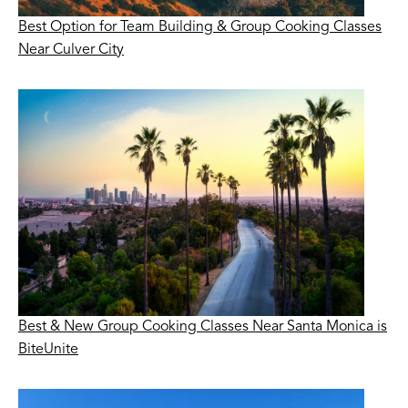
Best Option for Team Building & Group Cooking Classes
Near Culver City
Best & New Group Cooking Classes Near Santa Monica is
BiteUnite