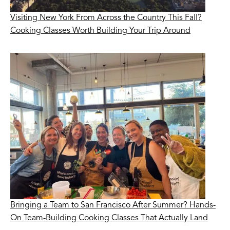
Visiting New York From Across the Country This Fall?
Cooking Classes Worth Building Your Trip Around
Bringing a Team to San Francisco After Summer? Hands-
On Team-Building Cooking Classes That Actually Land