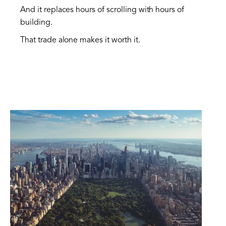
And it replaces hours of scrolling with hours of
building.
That trade alone makes it worth it.