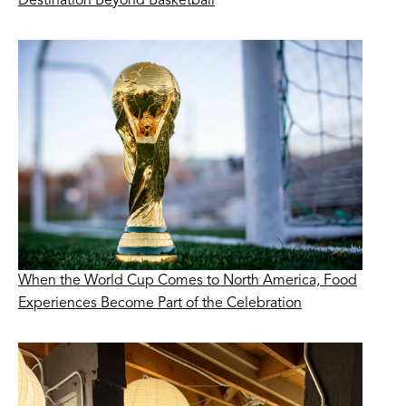
Destination Beyond Basketball
When the World Cup Comes to North America, Food
Experiences Become Part of the Celebration