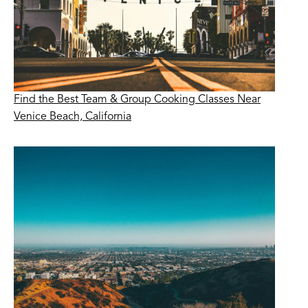
Find the Best Team & Group Cooking Classes Near
Venice Beach, California