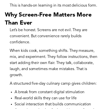
This is hands-on learning in its most delicious form.
Why Screen-Free Matters More
Than Ever
Let’s be honest. Screens are not evil. They are
convenient. But convenience rarely builds
confidence.
When kids cook, something shifts. They measure,
mix, and experiment. They follow instructions, then
start adding their own flair. They talk, collaborate,
laugh, and sometimes make mistakes. That is
growth.
A structured five-day culinary camp gives children:
A break from constant digital stimulation
Real-world skills they can use for life
Social interaction that builds communication