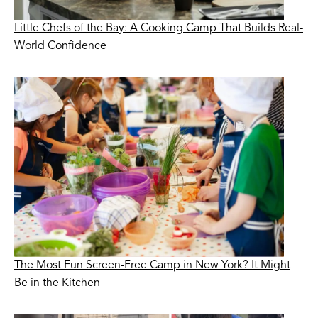
Little Chefs of the Bay: A Cooking Camp That Builds Real-
World Confidence
The Most Fun Screen-Free Camp in New York? It Might
Be in the Kitchen