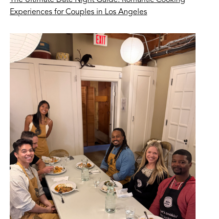
The Ultimate Date Night Guide: Romantic Cooking
Experiences for Couples in Los Angeles