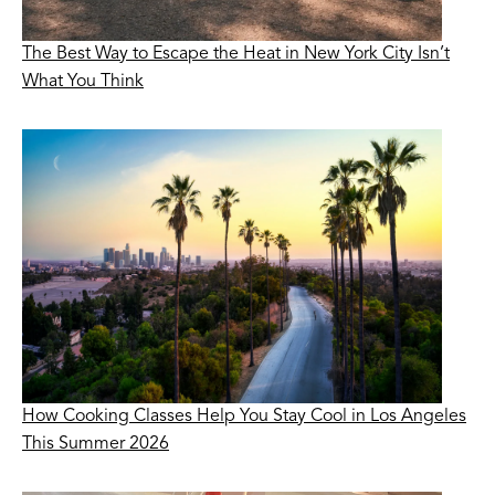
The Best Way to Escape the Heat in New York City Isn’t
What You Think
How Cooking Classes Help You Stay Cool in Los Angeles
This Summer 2026