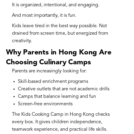
It is organized, intentional, and engaging.
And most importantly, it is fun.
Kids leave tired in the best way possible. Not
drained from screen time, but energized from
creativity.
Why Parents in Hong Kong Are
Choosing Culinary Camps
Parents are increasingly looking for:
Skill-based enrichment programs
Creative outlets that are not academic drills
Camps that balance learning and fun
Screen-free environments
The Kids Cooking Camp in Hong Kong checks
every box. It gives children independence,
teamwork experience, and practical life skills.