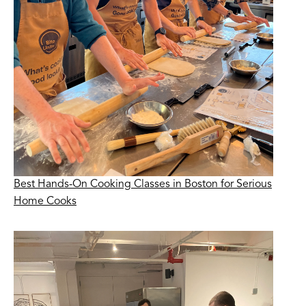
Best Hands-On Cooking Classes in Boston for Serious
Home Cooks