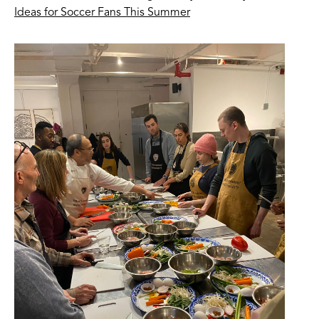
Ideas for Soccer Fans This Summer