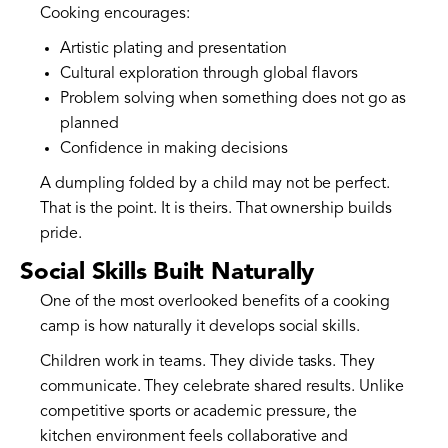
Cooking encourages:
Artistic plating and presentation
Cultural exploration through global flavors
Problem solving when something does not go as
planned
Confidence in making decisions
A dumpling folded by a child may not be perfect.
That is the point. It is theirs. That ownership builds
pride.
Social Skills Built Naturally
One of the most overlooked benefits of a cooking
camp is how naturally it develops social skills.
Children work in teams. They divide tasks. They
communicate. They celebrate shared results. Unlike
competitive sports or academic pressure, the
kitchen environment feels collaborative and