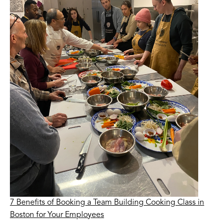
7 Benefits of Booking a Team Building Cooking Class in
Boston for Your Employees