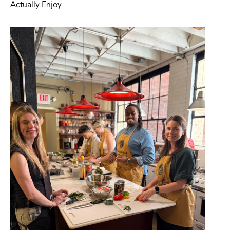
Actually Enjoy