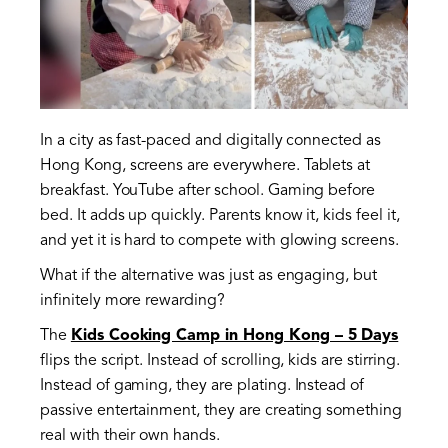
In a city as fast-paced and digitally connected as
Hong Kong, screens are everywhere. Tablets at
breakfast. YouTube after school. Gaming before
bed. It adds up quickly. Parents know it, kids feel it,
and yet it is hard to compete with glowing screens.
What if the alternative was just as engaging, but
infinitely more rewarding?
The
Kids Cooking Camp in Hong Kong – 5 Days
flips the script. Instead of scrolling, kids are stirring.
Instead of gaming, they are plating. Instead of
passive entertainment, they are creating something
real with their own hands.