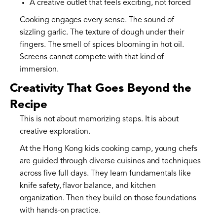
A creative outlet that feels exciting, not forced
Cooking engages every sense. The sound of
sizzling garlic. The texture of dough under their
fingers. The smell of spices blooming in hot oil.
Screens cannot compete with that kind of
immersion.
Creativity That Goes Beyond the
Recipe
This is not about memorizing steps. It is about
creative exploration.
At the Hong Kong kids cooking camp, young chefs
are guided through diverse cuisines and techniques
across five full days. They learn fundamentals like
knife safety, flavor balance, and kitchen
organization. Then they build on those foundations
with hands-on practice.