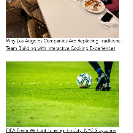
Why Los Angeles Companies Are Replacing Traditional
Team Building with Interactive Cooking Experiences
FIFA Fever Without Leaving the City: NYC Staycation