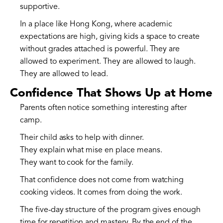
supportive.
In a place like Hong Kong, where academic
expectations are high, giving kids a space to create
without grades attached is powerful. They are
allowed to experiment. They are allowed to laugh.
They are allowed to lead.
Confidence That Shows Up at Home
Parents often notice something interesting after
camp.
Their child asks to help with dinner.
They explain what mise en place means.
They want to cook for the family.
That confidence does not come from watching
cooking videos. It comes from doing the work.
The five-day structure of the program gives enough
time for repetition and mastery. By the end of the