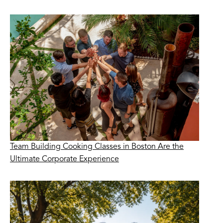
Team Building Cooking Classes in Boston Are the
Ultimate Corporate Experience