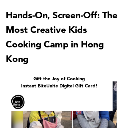
Hands-On, Screen-Off: The
Most Creative Kids
Cooking Camp in Hong
Kong
Gift the Joy of Cooking
Instant BiteUnite Digital Gift Card!