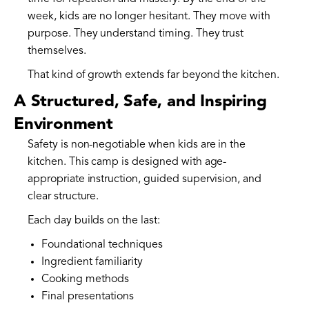
week, kids are no longer hesitant. They move with
purpose. They understand timing. They trust
themselves.
That kind of growth extends far beyond the kitchen.
A Structured, Safe, and Inspiring
Environment
Safety is non-negotiable when kids are in the
kitchen. This camp is designed with age-
appropriate instruction, guided supervision, and
clear structure.
Each day builds on the last:
Foundational techniques
Ingredient familiarity
Cooking methods
Final presentations