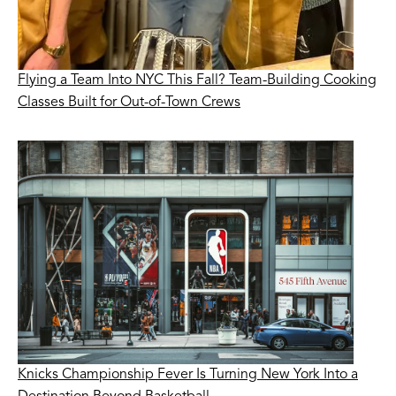
Flying a Team Into NYC This Fall? Team-Building Cooking
Classes Built for Out-of-Town Crews
Knicks Championship Fever Is Turning New York Into a