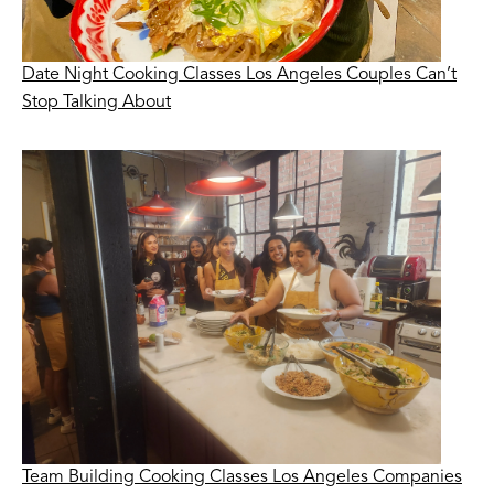
Date Night Cooking Classes Los Angeles Couples Can’t
Stop Talking About
Team Building Cooking Classes Los Angeles Companies