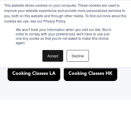
This website stores cookies on your computer. These cookies are used to
improve your website experience and provide more personalized services to
you, both on this website and through other media. To find out more about the
Discover Cooking
cookies we use, see our Privacy Policy.
We won't track your information when you visit our site. But in
Classes Nearby
order to comply with your preferences, we'll have to use just
one tiny cookie so that you're not asked to make this choice
again.
Accept
Decline
Cooking Classes NYC
Cooking Classes SF
Cooking Classes LA
Cooking Classes HK