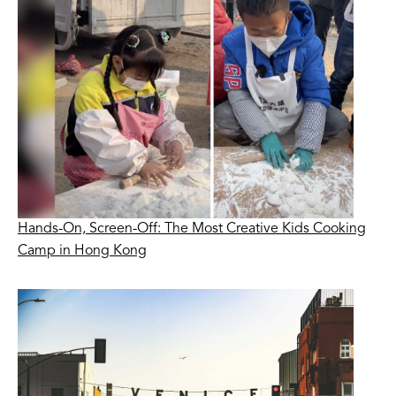
Hands-On, Screen-Off: The Most Creative Kids Cooking
Camp in Hong Kong