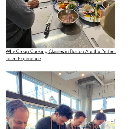
Why Group Cooking Classes in Boston Are the Perfect
Team Experience