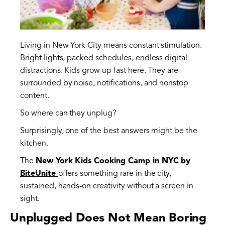
Living in New York City means constant stimulation.
Bright lights, packed schedules, endless digital
distractions. Kids grow up fast here. They are
surrounded by noise, notifications, and nonstop
content.
So where can they unplug?
Surprisingly, one of the best answers might be the
kitchen.
The
New York Kids Cooking Camp in NYC by
BiteUnite
offers something rare in the city,
sustained, hands-on creativity without a screen in
sight.
Unplugged Does Not Mean Boring