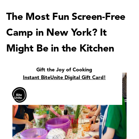
The Most Fun Screen-Free
Camp in New York? It
Might Be in the Kitchen
Gift the Joy of Cooking
Instant BiteUnite Digital Gift Card!