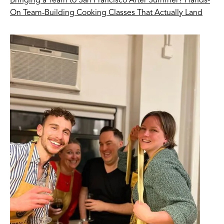
Bringing a Team to San Francisco After Summer? Hands-
On Team-Building Cooking Classes That Actually Land