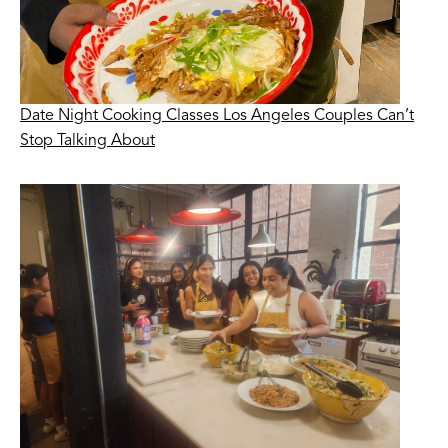
Date Night Cooking Classes Los Angeles Couples Can’t
Stop Talking About