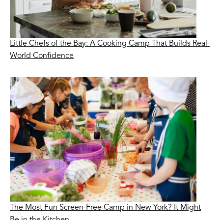
Little Chefs of the Bay: A Cooking Camp That Builds Real-
World Confidence
The Most Fun Screen-Free Camp in New York? It Might
Be in the Kitchen