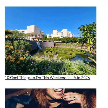
10 Cool Things to Do This Weekend in LA in 2026