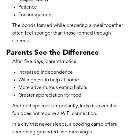
Patience
Encouragement
The bonds formed while preparing a meal together
often feel stronger than those formed through
screens.
Parents See the Difference
After five days, parents notice:
Increased independence
Willingness to help at home
More adventurous eating habits
Greater appreciation for food
And perhaps most importantly, kids discover that
fun does not require a WiFi connection.
In a city that never sleeps, a cooking camp offers
something grounded and meaningful.