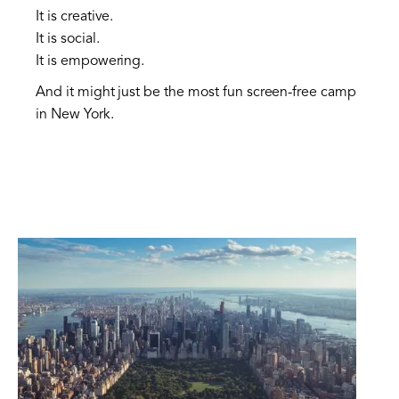
It is creative.
It is social.
It is empowering.
And it might just be the most fun screen-free camp
in New York.