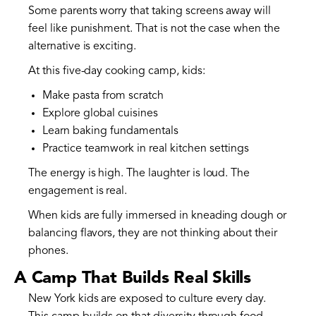
Some parents worry that taking screens away will
feel like punishment. That is not the case when the
alternative is exciting.
At this five-day cooking camp, kids:
Make pasta from scratch
Explore global cuisines
Learn baking fundamentals
Practice teamwork in real kitchen settings
The energy is high. The laughter is loud. The
engagement is real.
When kids are fully immersed in kneading dough or
balancing flavors, they are not thinking about their
phones.
A Camp That Builds Real Skills
New York kids are exposed to culture every day.