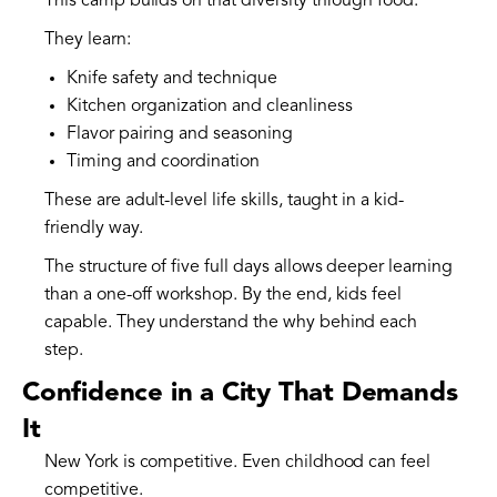
This camp builds on that diversity through food.
They learn:
Knife safety and technique
Kitchen organization and cleanliness
Flavor pairing and seasoning
Timing and coordination
These are adult-level life skills, taught in a kid-
friendly way.
The structure of five full days allows deeper learning
than a one-off workshop. By the end, kids feel
capable. They understand the why behind each
step.
Confidence in a City That Demands
It
New York is competitive. Even childhood can feel
competitive.