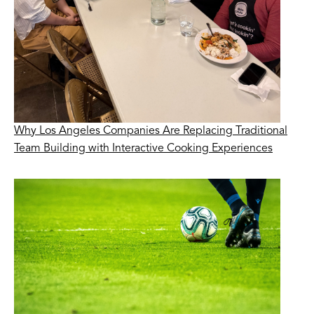
Why Los Angeles Companies Are Replacing Traditional
Team Building with Interactive Cooking Experiences