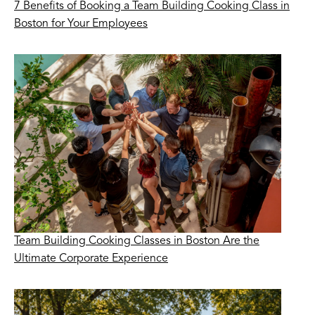
7 Benefits of Booking a Team Building Cooking Class in
Boston for Your Employees
Team Building Cooking Classes in Boston Are the
Ultimate Corporate Experience