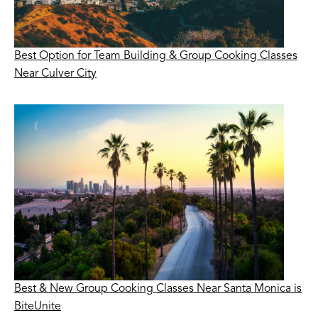
Best Option for Team Building & Group Cooking Classes
Near Culver City
Best & New Group Cooking Classes Near Santa Monica is
BiteUnite