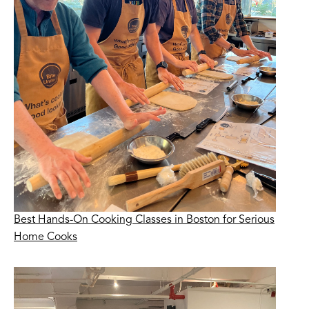
Best Hands-On Cooking Classes in Boston for Serious
Home Cooks