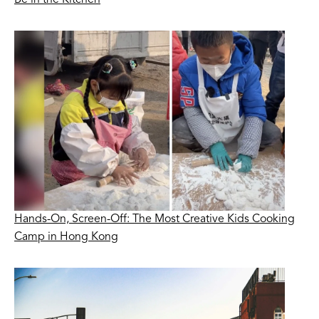
Hands-On, Screen-Off: The Most Creative Kids Cooking
Camp in Hong Kong