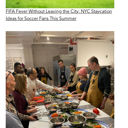
FIFA Fever Without Leaving the City: NYC Staycation
Ideas for Soccer Fans This Summer