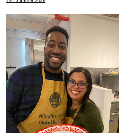
This Summer 2026