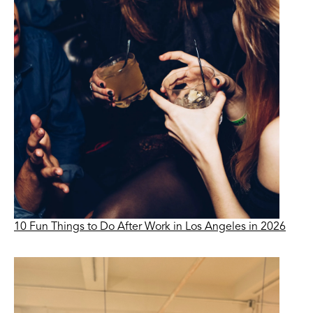
10 Fun Things to Do After Work in Los Angeles in 2026