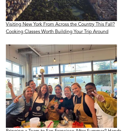
Visiting New York From Across the Country This Fall?
Cooking Classes Worth Building Your Trip Around