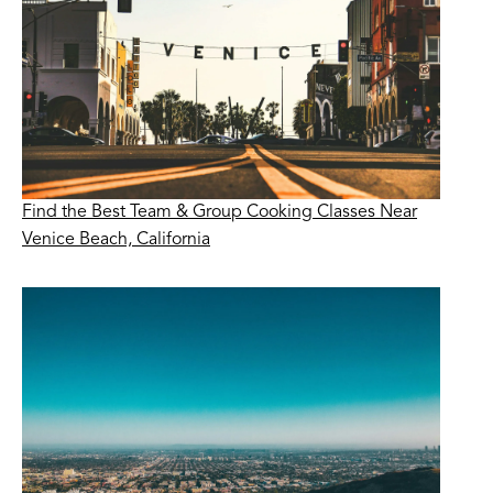
Find the Best Team & Group Cooking Classes Near
Venice Beach, California