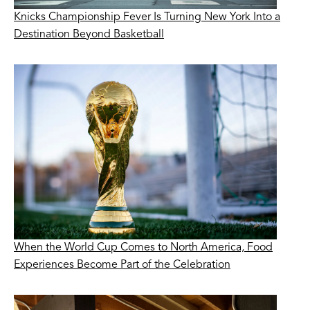
Knicks Championship Fever Is Turning New York Into a
Destination Beyond Basketball
When the World Cup Comes to North America, Food
Experiences Become Part of the Celebration