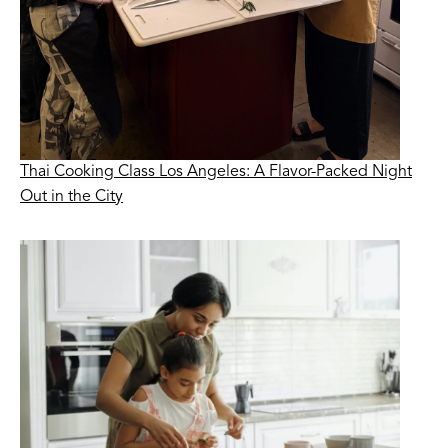
Thai Cooking Class Los Angeles: A Flavor-Packed Night
Out in the City