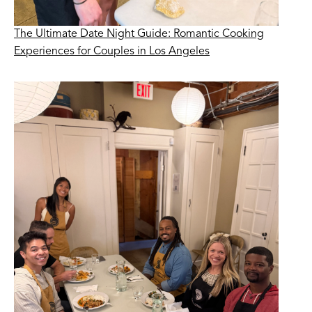
The Ultimate Date Night Guide: Romantic Cooking
Experiences for Couples in Los Angeles