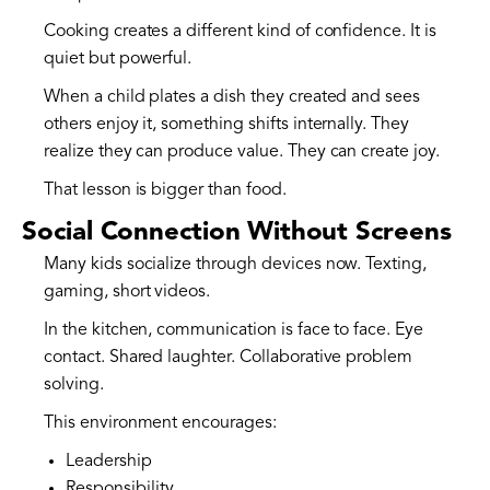
Cooking creates a different kind of confidence. It is
quiet but powerful.
When a child plates a dish they created and sees
others enjoy it, something shifts internally. They
realize they can produce value. They can create joy.
That lesson is bigger than food.
Social Connection Without Screens
Many kids socialize through devices now. Texting,
gaming, short videos.
In the kitchen, communication is face to face. Eye
contact. Shared laughter. Collaborative problem
solving.
This environment encourages:
Leadership
Responsibility