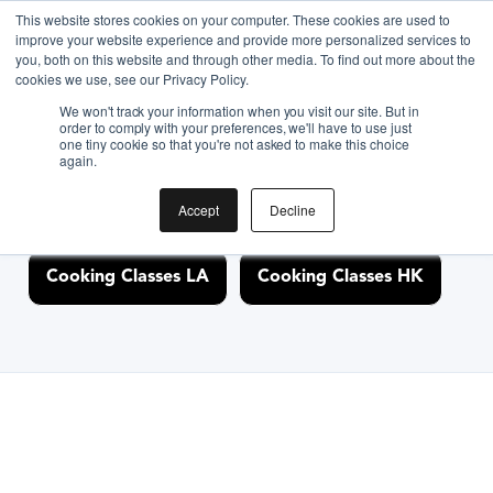
This website stores cookies on your computer. These cookies are used to
improve your website experience and provide more personalized services to
you, both on this website and through other media. To find out more about the
Discover Cooking
cookies we use, see our Privacy Policy.
We won't track your information when you visit our site. But in
Classes Nearby
order to comply with your preferences, we'll have to use just
one tiny cookie so that you're not asked to make this choice
again.
Accept
Decline
Cooking Classes NYC
Cooking Classes SF
Cooking Classes LA
Cooking Classes HK