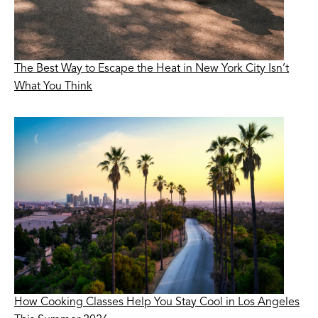
The Best Way to Escape the Heat in New York City Isn’t
What You Think
How Cooking Classes Help You Stay Cool in Los Angeles