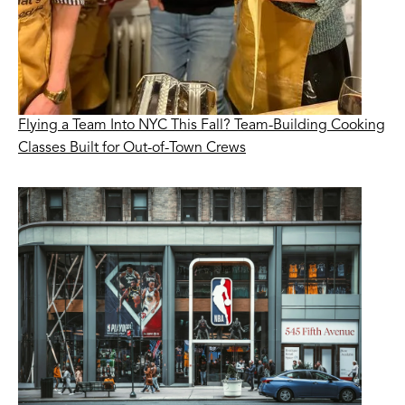
Flying a Team Into NYC This Fall? Team-Building Cooking
Classes Built for Out-of-Town Crews