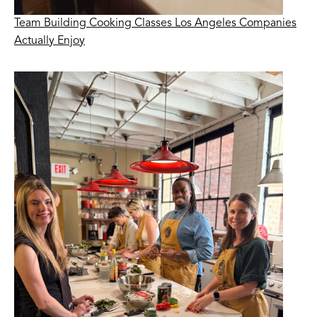
Team Building Cooking Classes Los Angeles Companies
Actually Enjoy