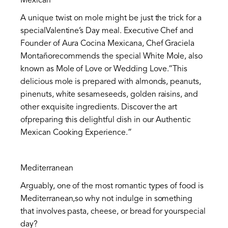
Mexican
A unique twist on mole might be just the trick for a
specialValentine’s Day meal. Executive Chef and
Founder of Aura Cocina Mexicana, Chef Graciela
Montañorecommends the special White Mole, also
known as Mole of Love or Wedding Love.“This
delicious mole is prepared with almonds, peanuts,
pinenuts, white sesameseeds, golden raisins, and
other exquisite ingredients. Discover the art
ofpreparing this delightful dish in our Authentic
Mexican Cooking Experience.”
Mediterranean
Arguably, one of the most romantic types of food is
Mediterranean,so why not indulge in something
that involves pasta, cheese, or bread for yourspecial
day?