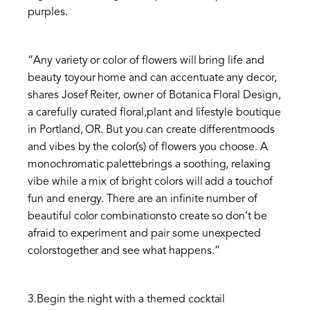
purples.
“Any variety or color of flowers will bring life and
beauty toyour home and can accentuate any decor,
shares Josef Reiter, owner of Botanica Floral Design,
a carefully curated floral,plant and lifestyle boutique
in Portland, OR. But you can create differentmoods
and vibes by the color(s) of flowers you choose. A
monochromatic palettebrings a soothing, relaxing
vibe while a mix of bright colors will add a touchof
fun and energy. There are an infinite number of
beautiful color combinationsto create so don’t be
afraid to experiment and pair some unexpected
colorstogether and see what happens.”
3.Begin the night with a themed cocktail