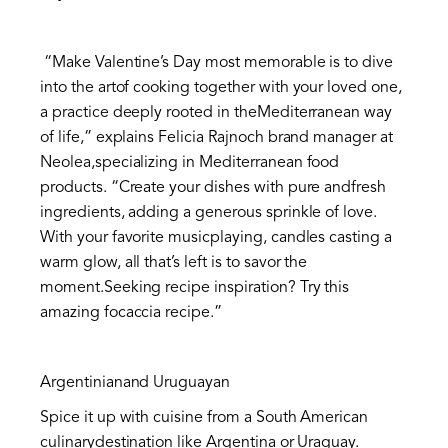
“Make Valentine’s Day most memorable is to dive
into the artof cooking together with your loved one,
a practice deeply rooted in theMediterranean way
of life,” explains Felicia Rajnoch brand manager at
Neolea,specializing in Mediterranean food
products. “Create your dishes with pure andfresh
ingredients, adding a generous sprinkle of love.
With your favorite musicplaying, candles casting a
warm glow, all that’s left is to savor the
moment.Seeking recipe inspiration? Try this
amazing focaccia recipe.”
Argentinianand Uruguayan
Spice it up with cuisine from a South American
culinarydestination like Argentina or Uraguay.