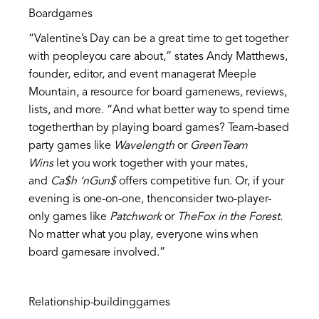
Boardgames
“Valentine’s Day can be a great time to get together
with peopleyou care about,” states Andy Matthews,
founder, editor, and event managerat Meeple
Mountain, a resource for board gamenews, reviews,
lists, and more. “And what better way to spend time
togetherthan by playing board games? Team-based
party games like
Wavelength
or
GreenTeam
Wins
let you work together with your mates,
and
Ca$h ‘nGun$
offers competitive fun. Or, if your
evening is one-on-one, thenconsider two-player-
only games like
Patchwork
or
TheFox in the Forest
.
No matter what you play, everyone wins when
board gamesare involved.”
Relationship-buildinggames