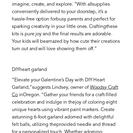
imagine, create, and explore. “With allsupplies
conveniently delivered to your doorstep, it’s a
hassle-free option forbusy parents and perfect for
sparking creativity in your little ones. Craftingthese
kits is pure joy and the final results are adorable.
Your kids will beamazed by how cute their creations
turn out and will love showing them off.”
DIYheart garland
“Elevate your Galentine’s Day with DIY Heart
Garland,”suggests Lindsey, owner of
Woodsy Craft
Co
inOregon. “Gather your friends for a craft-filled
celebration and indulge in thejoy of coloring eight
unique hearts using vibrant paint markers. Create
astunning 6-foot garland adorned with delightful
felt balls, utilizing theprovided needle and thread
for a personalized touch. Whether adorning