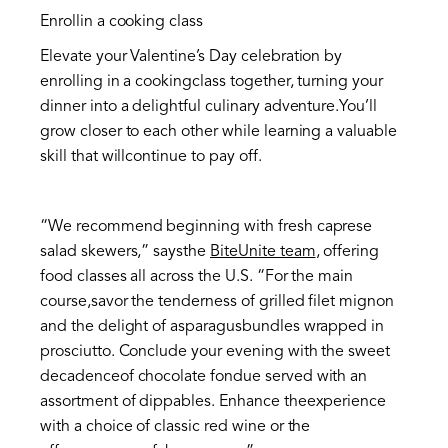
Enrollin a cooking class
Elevate your Valentine’s Day celebration by
enrolling in a cookingclass together, turning your
dinner into a delightful culinary adventure.You’ll
grow closer to each other while learning a valuable
skill that willcontinue to pay off.
“We recommend beginning with fresh caprese
salad skewers,” saysthe
BiteUnite team
, offering
food classes all across the U.S. “For the main
course,savor the tenderness of grilled filet mignon
and the delight of asparagusbundles wrapped in
prosciutto. Conclude your evening with the sweet
decadenceof chocolate fondue served with an
assortment of dippables. Enhance theexperience
with a choice of classic red wine or the