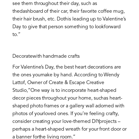
see them throughout their day, such as
thedashboard of their car, their favorite coffee mug,
their hair brush, etc. Dothis leading up to Valentine’s
Day to give that person something to lookforward
to.”
Decoratewith handmade crafts
For Valentine’s Day, the best heart decorations are
the ones youmake by hand. According to Wendy
Lattof, Owner of Create & Escape Creative
Studio,“One way is to incorporate heart-shaped
decor pieces throughout your home, suchas heart-
shaped photo frames or a gallery wall adorned with
photos of yourloved ones. If you’re feeling crafty,
consider creating your love-themed DIYprojects –
perhaps a heart-shaped wreath for your front door or
a banner forthe living room.”