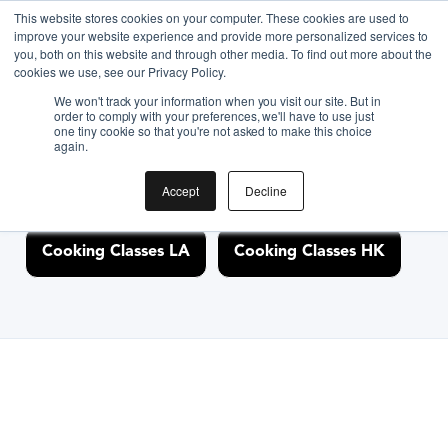
This website stores cookies on your computer. These cookies are used to
improve your website experience and provide more personalized services to
you, both on this website and through other media. To find out more about the
Discover Cooking
cookies we use, see our Privacy Policy.
We won't track your information when you visit our site. But in
Classes Nearby
order to comply with your preferences, we'll have to use just
one tiny cookie so that you're not asked to make this choice
again.
Accept
Decline
Cooking Classes NYC
Cooking Classes SF
Cooking Classes LA
Cooking Classes HK