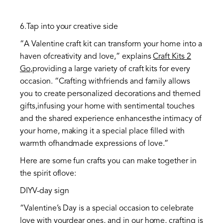
6.Tap into your creative side
“A Valentine craft kit can transform your home into a
haven ofcreativity and love,” explains
Craft Kits 2
Go
,providing a large variety of craft kits for every
occasion. “Crafting withfriends and family allows
you to create personalized decorations and themed
gifts,infusing your home with sentimental touches
and the shared experience enhancesthe intimacy of
your home, making it a special place filled with
warmth ofhandmade expressions of love.”
Here are some fun crafts you can make together in
the spirit oflove:
DIYV-day sign
“Valentine’s Day is a special occasion to celebrate
love with yourdear ones, and in our home, crafting is