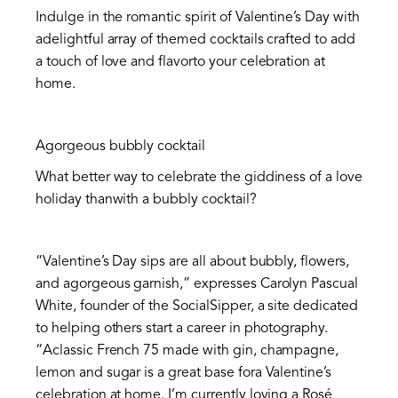
Indulge in the romantic spirit of Valentine’s Day with
adelightful array of themed cocktails crafted to add
a touch of love and flavorto your celebration at
home.
Agorgeous bubbly cocktail
What better way to celebrate the giddiness of a love
holiday thanwith a bubbly cocktail?
“Valentine’s Day sips are all about bubbly, flowers,
and agorgeous garnish,” expresses Carolyn Pascual
White, founder of the SocialSipper, a site dedicated
to helping others start a career in photography.
“Aclassic French 75 made with gin, champagne,
lemon and sugar is a great base fora Valentine’s
celebration at home. I’m currently loving a Rosé