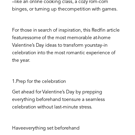
–like an online cooking class, a cozy rom-com
binges, or turning up thecompetition with games.
For those in search of inspiration, this Redfin article
featuressome of the most memorable at-home
Valentine’s Day ideas to transform yourstay-in
celebration into the most romantic experience of
the year.
1.Prep for the celebration
Get ahead for Valentine’s Day by prepping
everything beforehand toensure a seamless
celebration without last-minute stress.
Haveeverything set beforehand