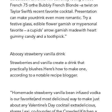
French 75 orthe Bubbly French Blonde –a twist on
Taylor Swift’s recent favorite cocktail. Presentation
can make yourdrink even more romantic. Try a
festive glass, edible flower garnish or mypersonal
favorite – a cupids’ arrow garnish madewith heart
gummy candy and a toothpick.”
Aboozy strawberry vanilla drink
Strawberries and vanilla create a drink that
practically blushes.Here’s how to make one,
according to a notable recipe blogger.
“Homemade strawberry vanilla bean infused vodka
is our favorite(and most delicious) way to make just
about any Valentine’s Day cocktail extradelicious,
shares Lexi, co-founder of the
Crowded Kitchen
,a