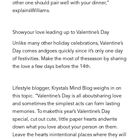
other one should pair well with your dinner,”
explainsWilliams.
Showyour love leading up to Valentine’s Day
Unlike many other holiday celebrations, Valentine’s
Day comes andgoes quickly since it’s only one day
of festivities. Make the most of theseason by sharing
the love a few days before the 14th.
Lifestyle blogger, Krystals Mind Blog weighs in on
this topic. “Valentine’s Day is all aboutsharing love
and sometimes the simplest acts can form lasting
memories. To makethis year’s Valentine’s Day
special, cut out cute, little paper hearts andwrite
down what you love about your person on them.
Leave the hearts inintentional places where they will