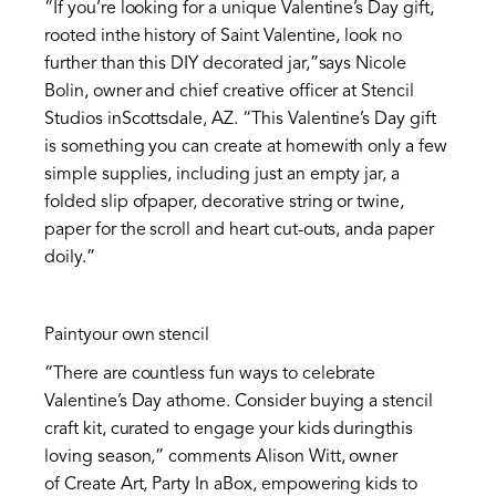
“If you’re looking for a unique Valentine’s Day gift,
rooted inthe history of Saint Valentine, look no
further than this DIY decorated jar,”says Nicole
Bolin, owner and chief creative officer at Stencil
Studios inScottsdale, AZ. “This Valentine’s Day gift
is something you can create at homewith only a few
simple supplies, including just an empty jar, a
folded slip ofpaper, decorative string or twine,
paper for the scroll and heart cut-outs, anda paper
doily.”
Paintyour own stencil
“There are countless fun ways to celebrate
Valentine’s Day athome. Consider buying a stencil
craft kit, curated to engage your kids duringthis
loving season,” comments Alison Witt, owner
of Create Art, Party In aBox, empowering kids to