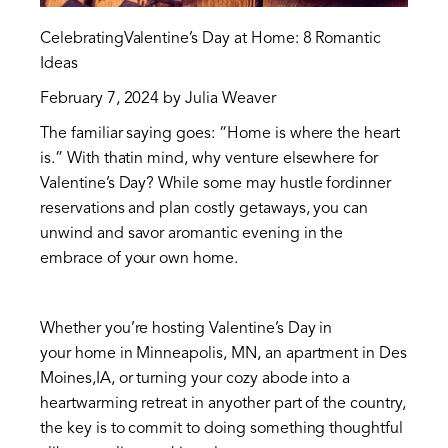
CelebratingValentine’s Day at Home: 8 Romantic
Ideas
February 7, 2024 by Julia Weaver
The familiar saying goes: “Home is where the heart
is.” With thatin mind, why venture elsewhere for
Valentine’s Day? While some may hustle fordinner
reservations and plan costly getaways, you can
unwind and savor aromantic evening in the
embrace of your own home.
Whether you’re hosting Valentine’s Day in
your home in Minneapolis, MN, an apartment in Des
Moines,IA, or turning your cozy abode into a
heartwarming retreat in anyother part of the country,
the key is to commit to doing something thoughtful