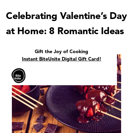
Celebrating Valentine’s Day
at Home: 8 Romantic Ideas
Gift the Joy of Cooking
Instant BiteUnite Digital Gift Card!