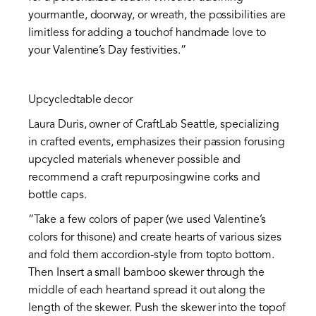
yourmantle, doorway, or wreath, the possibilities are
limitless for adding a touchof handmade love to
your Valentine’s Day festivities.”
Upcycledtable decor
Laura Duris, owner of CraftLab Seattle, specializing
in crafted events, emphasizes their passion forusing
upcycled materials whenever possible and
recommend a craft repurposingwine corks and
bottle caps.
“Take a few colors of paper (we used Valentine’s
colors for thisone) and create hearts of various sizes
and fold them accordion-style from topto bottom.
Then Insert a small bamboo skewer through the
middle of each heartand spread it out along the
length of the skewer. Push the skewer into the topof