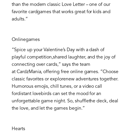
than the modern classic Love Letter – one of our
favorite cardgames that works great for kids and
adults.”
Onlinegames
“Spice up your Valentine’s Day with a dash of
playful competition,shared laughter, and the joy of
connecting over cards,” says the team
at CardzMania, offering free online games. “Choose
classic favorites or explorenew adventures together.
Humorous emojis, chill tunes, or a video call
fordistant lovebirds can set the mood for an
unforgettable game night. So, shufflethe deck, deal
the love, and let the games begin.”
Hearts