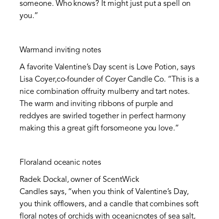
someone. Who knows? It might just put a spell on
you.”
Warmand inviting notes
A favorite Valentine’s Day scent is Love Potion, says
Lisa Coyer,co-founder of Coyer Candle Co. “This is a
nice combination offruity mulberry and tart notes.
The warm and inviting ribbons of purple and
reddyes are swirled together in perfect harmony
making this a great gift forsomeone you love.”
Floraland oceanic notes
Radek Dockal, owner of ScentWick
Candles says, “when you think of Valentine’s Day,
you think offlowers, and a candle that combines soft
floral notes of orchids with oceanicnotes of sea salt,