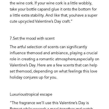
the wine cork. If your wine cork is a little wobbly,
take your bottle capand glue it onto the bottom for
a little extra stability. And like that, youhave a super
cute upcycled Valentine’s Day craft.”
7.Set the mood with scent
The artful selection of scents can significantly
influence themood and ambiance, playing a crucial
role in creating a romantic atmosphere,especially on
Valentine’s Day. Here are a few scents that can help
set themood, depending on what feelings this love
holiday conjures up for you.
Luxurioustropical escape
“The fragrance we’ll use this Valentine’s Day is