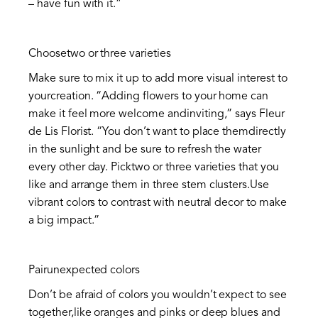
– have fun with it.”
Choosetwo or three varieties
Make sure to mix it up to add more visual interest to
yourcreation. “Adding flowers to your home can
make it feel more welcome andinviting,” says Fleur
de Lis Florist. “You don’t want to place themdirectly
in the sunlight and be sure to refresh the water
every other day. Picktwo or three varieties that you
like and arrange them in three stem clusters.Use
vibrant colors to contrast with neutral decor to make
a big impact.”
Pairunexpected colors
Don’t be afraid of colors you wouldn’t expect to see
together,like oranges and pinks or deep blues and