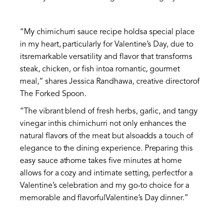
“My chimichurri sauce recipe holdsa special place
in my heart, particularly for Valentine’s Day, due to
itsremarkable versatility and flavor that transforms
steak, chicken, or fish intoa romantic, gourmet
meal,” shares Jessica Randhawa, creative directorof
The Forked Spoon.
“The vibrant blend of fresh herbs, garlic, and tangy
vinegar inthis chimichurri not only enhances the
natural flavors of the meat but alsoadds a touch of
elegance to the dining experience. Preparing this
easy sauce athome takes five minutes at home
allows for a cozy and intimate setting, perfectfor a
Valentine’s celebration and my go-to choice for a
memorable and flavorfulValentine’s Day dinner.”