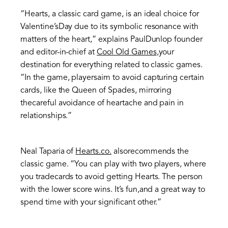
“Hearts, a classic card game, is an ideal choice for
Valentine’sDay due to its symbolic resonance with
matters of the heart,” explains PaulDunlop founder
and editor-in-chief at
Cool Old Games
,your
destination for everything related to classic games.
“In the game, playersaim to avoid capturing certain
cards, like the Queen of Spades, mirroring
thecareful avoidance of heartache and pain in
relationships.”
Neal Taparia of
Hearts.co.
alsorecommends the
classic game. “You can play with two players, where
you tradecards to avoid getting Hearts. The person
with the lower score wins. It’s fun,and a great way to
spend time with your significant other.”