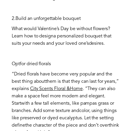
2.Build an unforgettable bouquet
What would Valentine’s Day be without flowers?
Learn how to designa personalized bouquet that
suits your needs and your loved one’sdesires.
Optfor dried florals
“Dried florals have become very popular and the
best thing aboutthem is that they can last for years,”
explains
City Scents Floral &Home
. “They can also
make a space feel more modern and elegant.
Startwith a few tall elements, like pampas grass or
branches. Add some texture andcolor, using things
like preserved or dyed eucalyptus. Let the setting
definethe character of the piece and don’t overthink