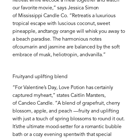
Retreat while wecook a meal together and watch
our favorite movie,” says Jessica Simon
of Mississippi Candle Co. “Retreatis a luxurious
tropical escape with luscious coconut, sweet
pineapple, andtangy orange will whisk you away to
a beach paradise. The harmonious notes
ofcoumarin and jasmine are balanced by the soft
embrace of musk, heliotropin, andvanilla.”
Fruityand uplifting blend
“For Valentine’s Day, Love Potion has certainly
captured myheart,” states Caitlin Marsters,
of Candeo Candle. “A blend of grapefruit, cherry
blossom, apple, and peach —fruity and uplifting
with just a touch of spring blossoms to round it out.
It’sthe ultimate mood-setter for a romantic bubble
bath or a cozy evening spentwith that special