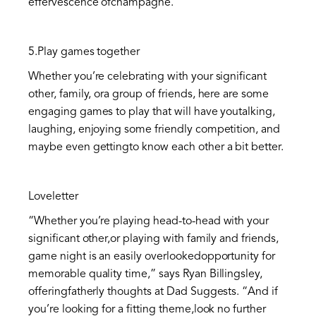
effervescence ofchampagne.”
5.Play games together
Whether you’re celebrating with your significant
other, family, ora group of friends, here are some
engaging games to play that will have youtalking,
laughing, enjoying some friendly competition, and
maybe even gettingto know each other a bit better.
Loveletter
“Whether you’re playing head-to-head with your
significant other,or playing with family and friends,
game night is an easily overlookedopportunity for
memorable quality time,” says Ryan Billingsley,
offeringfatherly thoughts at Dad Suggests. “And if
you’re looking for a fitting theme,look no further