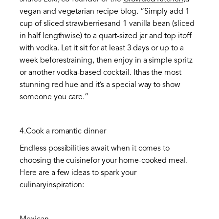
vegan and vegetarian recipe blog. “Simply add 1
cup of sliced strawberriesand 1 vanilla bean (sliced
in half lengthwise) to a quart-sized jar and top itoff
with vodka. Let it sit for at least 3 days or up to a
week beforestraining, then enjoy in a simple spritz
or another vodka-based cocktail. Ithas the most
stunning red hue and it’s a special way to show
someone you care.”
4.Cook a romantic dinner
Endless possibilities await when it comes to
choosing the cuisinefor your home-cooked meal.
Here are a few ideas to spark your
culinaryinspiration: