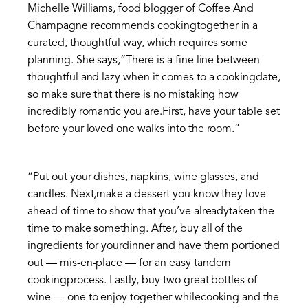
Michelle Williams, food blogger of Coffee And
Champagne recommends cookingtogether in a
curated, thoughtful way, which requires some
planning. She says,“There is a fine line between
thoughtful and lazy when it comes to a cookingdate,
so make sure that there is no mistaking how
incredibly romantic you are.First, have your table set
before your loved one walks into the room.”
“Put out your dishes, napkins, wine glasses, and
candles. Next,make a dessert you know they love
ahead of time to show that you’ve alreadytaken the
time to make something. After, buy all of the
ingredients for yourdinner and have them portioned
out — mis-en-place — for an easy tandem
cookingprocess. Lastly, buy two great bottles of
wine — one to enjoy together whilecooking and the