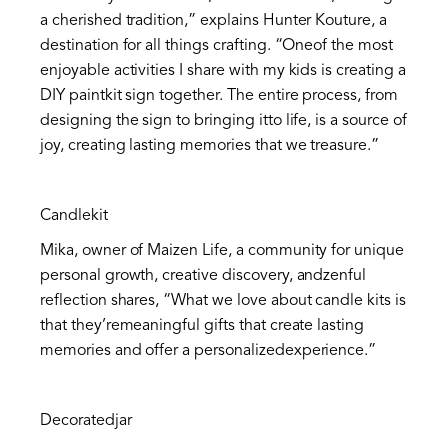
a cherished tradition,” explains Hunter Kouture, a
destination for all things crafting. “Oneof the most
enjoyable activities I share with my kids is creating a
DIY paintkit sign together. The entire process, from
designing the sign to bringing itto life, is a source of
joy, creating lasting memories that we treasure.”
Candlekit
Mika, owner of Maizen Life, a community for unique
personal growth, creative discovery, andzenful
reflection shares, “What we love about candle kits is
that they’remeaningful gifts that create lasting
memories and offer a personalizedexperience.”
Decoratedjar