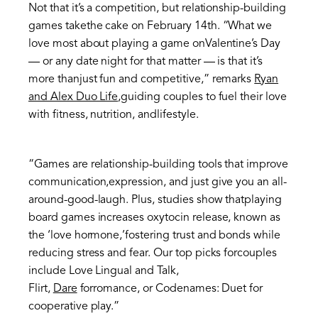
Not that it’s a competition, but relationship-building
games takethe cake on February 14th. “What we
love most about playing a game onValentine’s Day
— or any date night for that matter — is that it’s
more thanjust fun and competitive,” remarks
Ryan
and Alex Duo Life
,guiding couples to fuel their love
with fitness, nutrition, andlifestyle.
“Games are relationship-building tools that improve
communication,expression, and just give you an all-
around-good-laugh. Plus, studies show thatplaying
board games increases oxytocin release, known as
the ‘love hormone,’fostering trust and bonds while
reducing stress and fear. Our top picks forcouples
include Love Lingual and Talk,
Flirt,
Dare
forromance, or Codenames: Duet for
cooperative play.”