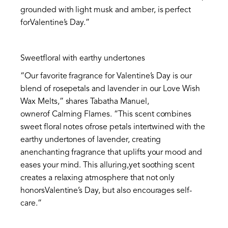
grounded with light musk and amber, is perfect
forValentine’s Day.”
Sweetfloral with earthy undertones
“Our favorite fragrance for Valentine’s Day is our
blend of rosepetals and lavender in our Love Wish
Wax Melts,” shares Tabatha Manuel,
ownerof Calming Flames. “This scent combines
sweet floral notes ofrose petals intertwined with the
earthy undertones of lavender, creating
anenchanting fragrance that uplifts your mood and
eases your mind. This alluring,yet soothing scent
creates a relaxing atmosphere that not only
honorsValentine’s Day, but also encourages self-
care.”