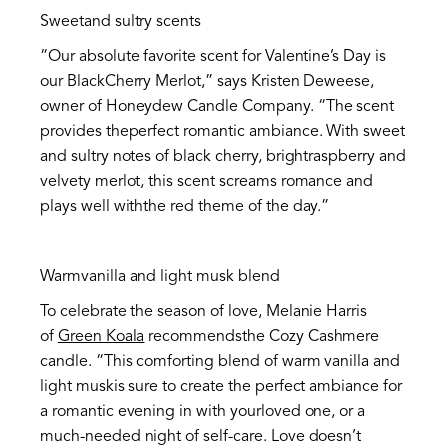
Sweetand sultry scents
“Our absolute favorite scent for Valentine’s Day is
our BlackCherry Merlot,” says Kristen Deweese,
owner of Honeydew Candle Company. “The scent
provides theperfect romantic ambiance. With sweet
and sultry notes of black cherry, brightraspberry and
velvety merlot, this scent screams romance and
plays well withthe red theme of the day.”
Warmvanilla and light musk blend
To celebrate the season of love, Melanie Harris
of
Green Koala
recommendsthe Cozy Cashmere
candle. “This comforting blend of warm vanilla and
light muskis sure to create the perfect ambiance for
a romantic evening in with yourloved one, or a
much-needed night of self-care. Love doesn’t